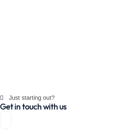
Just starting out?
Get in touch with us
Let's
Connect