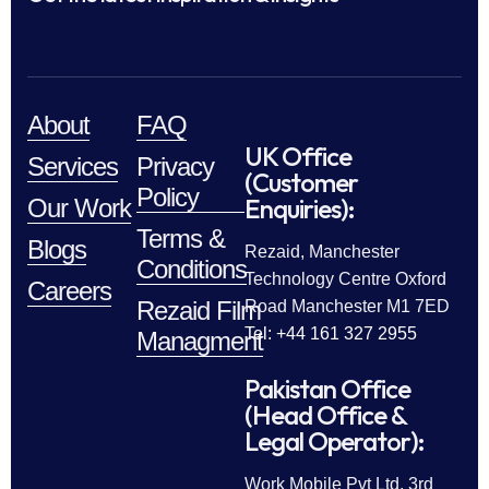
About
FAQ
UK Office
Services
Privacy
(Customer
Policy
Enquiries):
Our Work
Terms &
Blogs
Rezaid, Manchester
Conditions
Technology Centre Oxford
Careers
Rezaid Film
Road Manchester M1 7ED
Tel: +44 161 327 2955
Managment
Pakistan Office
(Head Office &
Legal Operator):
Work Mobile Pvt Ltd, 3rd