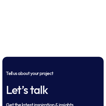
Tell us about your project
Let’s talk
Get the latest inspiration & insights