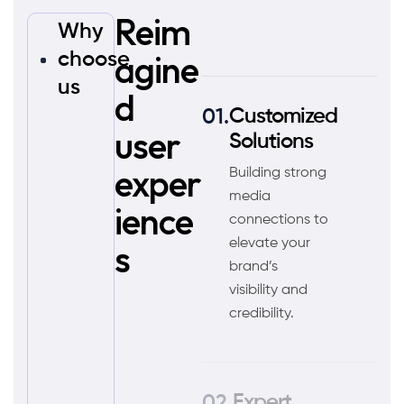
Reim
Why
agine
choose
us
d
Customized
user
Solutions
exper
Building strong
media
ience
connections to
s
elevate your
brand’s
visibility and
credibility.
Expert