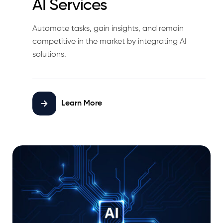
AI Services
Automate tasks, gain insights, and remain
competitive in the market by integrating AI
solutions.
Learn More