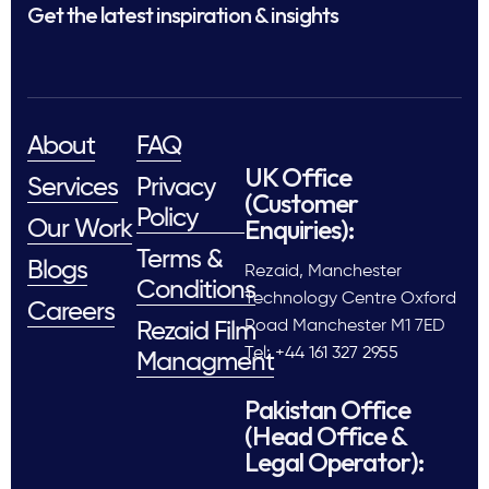
Get the latest inspiration & insights
About
FAQ
UK Office
Services
Privacy
(Customer
Policy
Enquiries):
Our Work
Terms &
Blogs
Rezaid, Manchester
Conditions
Technology Centre Oxford
Careers
Road Manchester M1 7ED
Rezaid Film
Tel: +44 161 327 2955
Managment
Pakistan Office
(Head Office &
Legal Operator):