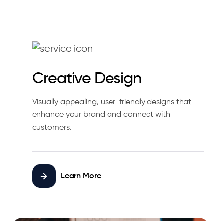
Creative Design
Visually appealing, user-friendly designs that
enhance your brand and connect with
customers.
Learn More