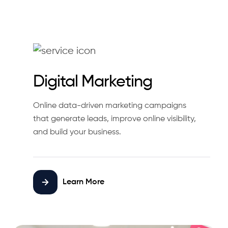
Digital Marketing
Online data-driven marketing campaigns
that generate leads, improve online visibility,
and build your business.
Learn More