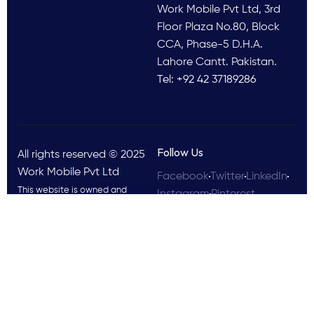
Work Mobile Pvt Ltd, 3rd
Floor Plaza No.80, Block
CCA, Phase-5 D.H.A.
Lahore Cantt. Pakistan.
Tel: +92 42 37189286
Follow Us
All rights reserved © 2025
Work Mobile Pvt Ltd
Facebook
Twitter
LinkedIn
This website is owned and
Instagram
Pinterest
operated by Work Mobile Pvt Ltd,
Lahore Pakistan. UK address and
phone are provided for customer
enquiries only.