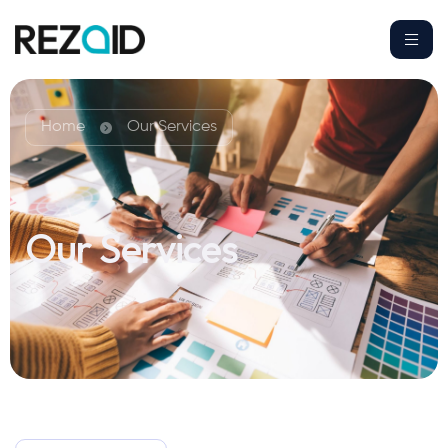
Home
Our Services
Our Services