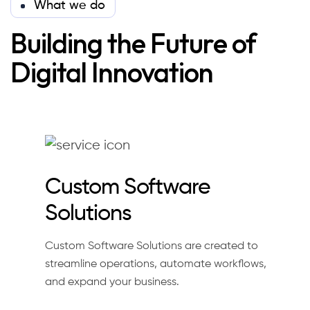
What we do
Building the Future of
Digital Innovation
Custom Software
Solutions
Custom Software Solutions are created to
streamline operations, automate workflows,
and expand your business.