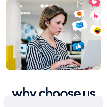
why choose us