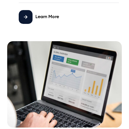
Learn More