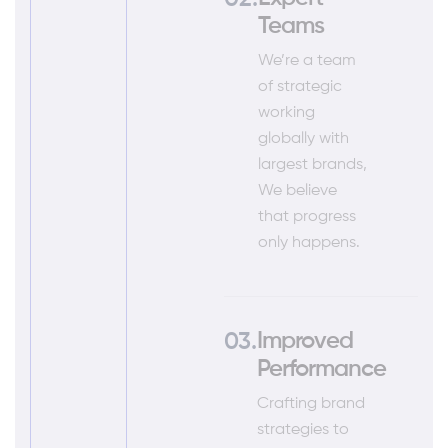
Teams
We’re a team
of strategic
working
globally with
largest brands,
We believe
that progress
only happens.
Improved
Performance
Crafting brand
strategies to