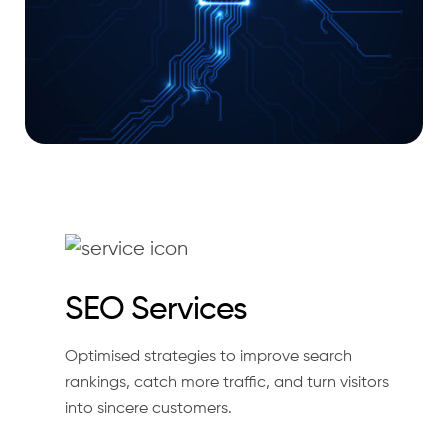
SEO Services
Optimised strategies to improve search
rankings, catch more traffic, and turn visitors
into sincere customers.