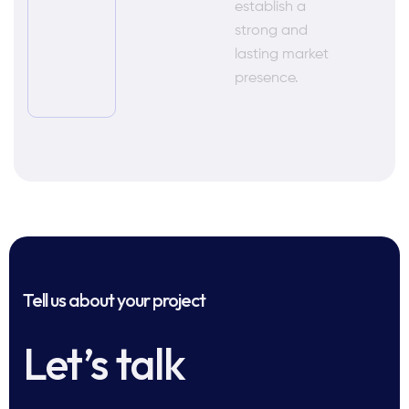
establish a
strong and
lasting market
presence.
Tell us about your project
Let’s talk