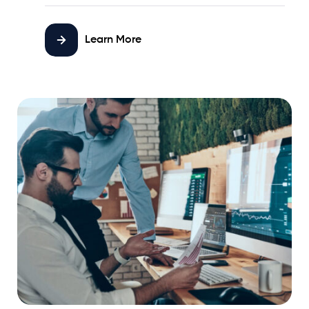
Learn More