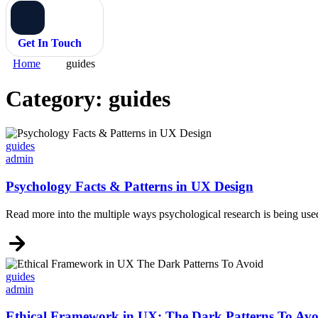
Get In Touch
Home
guides
Category:
guides
Categories
guides
admin
Psychology Facts & Patterns in UX Design
Read more into the multiple ways psychological research is being use
Categories
guides
admin
Ethical Framework in UX: The Dark Patterns To Avo