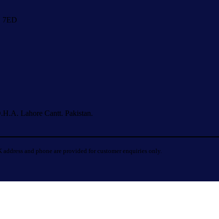
1 7ED
.H.A. Lahore Cantt. Pakistan.
 address and phone are provided for customer enquiries only.