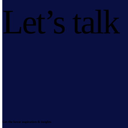
Let’s talk
Get the latest inspiration & insights