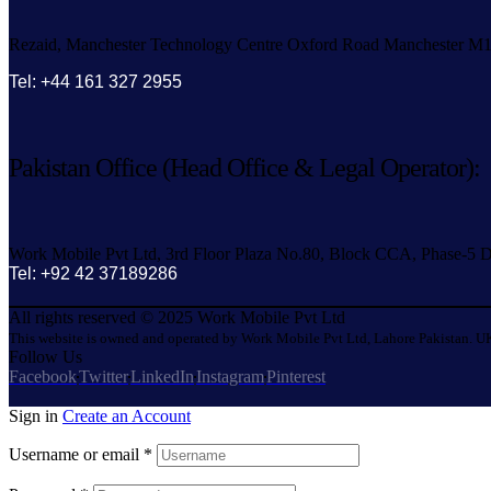
Rezaid, Manchester Technology Centre Oxford Road Manchester M
Tel: +44 161 327 2955
Pakistan Office (Head Office & Legal Operator):
Work Mobile Pvt Ltd, 3rd Floor Plaza No.80, Block CCA, Phase-5 D
Tel: +92 42 37189286
All rights reserved © 2025 Work Mobile Pvt Ltd
This website is owned and operated by Work Mobile Pvt Ltd, Lahore Pakistan. UK
Follow Us
Facebook
Twitter
LinkedIn
Instagram
Pinterest
Sign in
Create an Account
Username or email
*