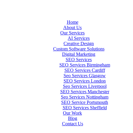
Home
About Us
Our Services
AI Services
Creative Design
Custom Software Solutions
Digital Marketing
SEO Services
SEO Services Birmingham
SEO Services Cardiff
Seo Services Glasgow
SEO Services London
Seo Services Liverpool
SEO Services Manchester
Seo Services Nottingham
SEO Service Portsmouth
SEO Services Sheffield
Our Work
Blog
Contact Us