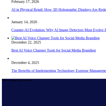
February 17, 2026
AI in Physical Retail: How 3D Holographic Displays Are Red
January 14, 2026
Counter-AI Evolution: Why AI Image Detectors Must Evolve F
December 22, 2025
Best AI Voice Changer Tools for Social Media Branding
December 4, 2025
The Benefits of Implementing Technology Expense Manageme
Tell us about your project