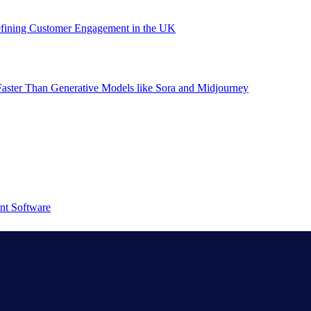
efining Customer Engagement in the UK
aster Than Generative Models like Sora and Midjourney
nt Software