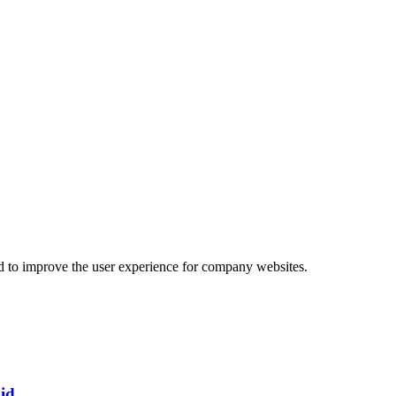
d to improve the user experience for company websites.
id