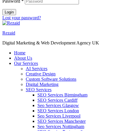
Password
*
Login
Lost your password?
Rezaid
Digital Marketing & Web Development Agency UK
Home
About Us
Our Services
AI Services
Creative Design
Custom Software Solutions
Digital Marketing
SEO Services
SEO Services Birmingham
SEO Services Cardiff
Seo Services Glasgow
SEO Services London
Seo Services Liverpool
SEO Services Manchester
Seo Services Nottingham