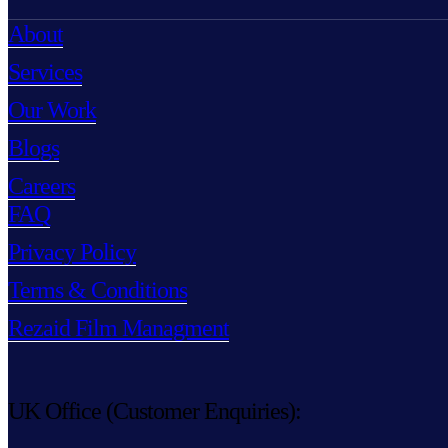
About
Services
Our Work
Blogs
Careers
FAQ
Privacy Policy
Terms & Conditions
Rezaid Film Managment
UK Office (Customer Enquiries):