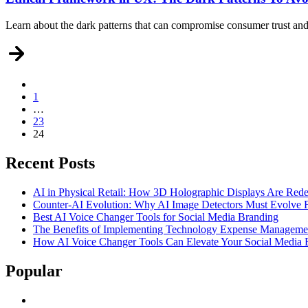
Learn about the dark patterns that can compromise consumer trust and 
1
Posts
…
pagination
23
24
Recent Posts
AI in Physical Retail: How 3D Holographic Displays Are Red
Counter-AI Evolution: Why AI Image Detectors Must Evolve F
Best AI Voice Changer Tools for Social Media Branding
The Benefits of Implementing Technology Expense Manageme
How AI Voice Changer Tools Can Elevate Your Social Media
Popular