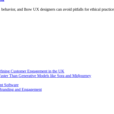
behavior, and lhow UX designers can avoid pitfalls for ethical practice
efining Customer Engagement in the UK
aster Than Generative Models like Sora and Midjourney
nt Software
 Branding and Engagement