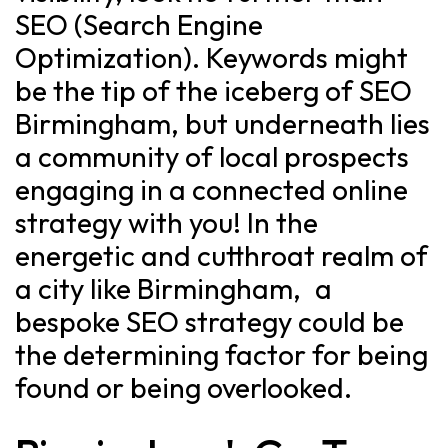
SEO (Search Engine
Optimization). Keywords might
be the tip of the iceberg of SEO
Birmingham, but underneath lies
a community of local prospects
engaging in a connected online
strategy with you! In the
energetic and cutthroat realm of
a city like Birmingham, a
bespoke SEO strategy could be
the determining factor for being
found or being overlooked.