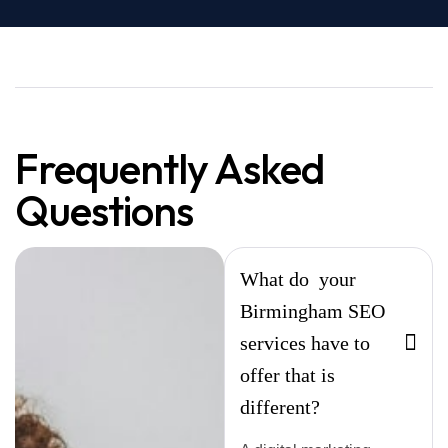
Frequently Asked
Questions
What do your
Birmingham SEO
services have to
offer that is
different?