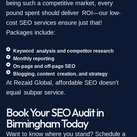
being such a competitive market, every
pound spent should deliver ROI—our low-
cost SEO services ensure just that!
Packages include:
Keyword analysis and competitor research
Monthly reporting
On-page and off-page SEO
Blogging, content creation, and strategy
At Rezaid Global, affordable SEO doesn’t
equal subpar service.
Book Your SEO Audit in
Birmingham Today
Want to know where you stand? Schedule a