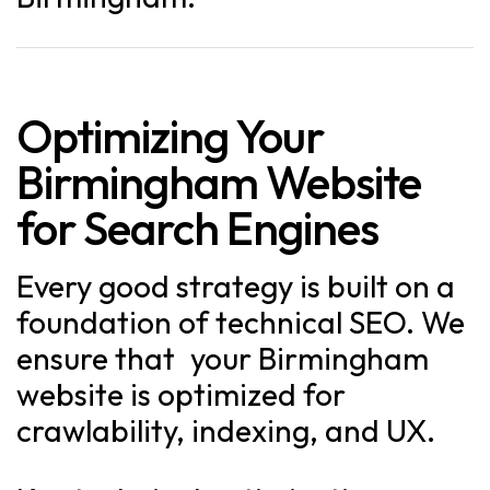
Optimizing Your
Birmingham Website
for Search Engines
Every good strategy is built on a
foundation of technical SEO. We
ensure that your Birmingham
website is optimized for
crawlability, indexing, and UX.