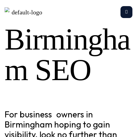
Birmingha
m SEO
For business owners in
Birmingham hoping to gain
visibility, look no further than