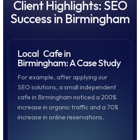
Client Highlights: SEO
Success in Birmingham
Local Cafe in
Birmingham: A Case Study
For example, after applying our
SEO solutions, a small independent
cafe in Birmingham noticed a 200%
increase in organic traffic and a 70%
increase in online reservations.