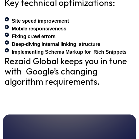
Key technical optimizations:
Site speed improvement
Mobile responsiveness
Fixing crawl errors
Deep-diving internal linking structure
Implementing Schema Markup for Rich Snippets
Rezaid Global keeps you in tune
with Google’s changing
algorithm requirements.