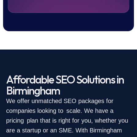
Affordable SEO Solutions in
Birmingham
We offer unmatched SEO packages for
companies looking to scale. We have a
pricing plan that is right for you, whether you
are a startup or an SME. With Birmingham