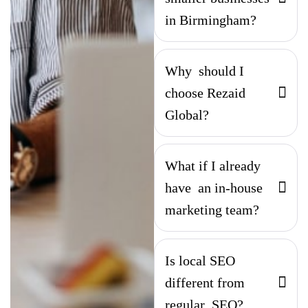
in Birmingham?
Why should I
choose Rezaid
Global?
What if I already
have an in-house
marketing team?
Is local SEO
different from
regular SEO?