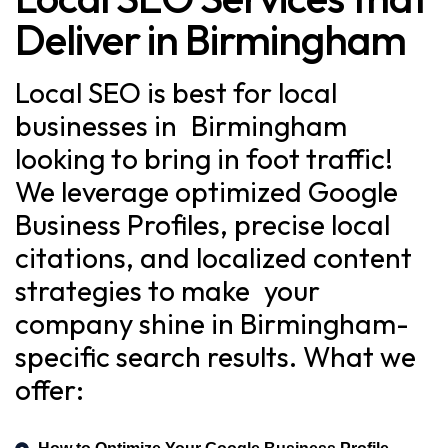
Deliver in Birmingham
Local SEO is best for local
businesses in Birmingham
looking to bring in foot traffic!
We leverage optimized Google
Business Profiles, precise local
citations, and localized content
strategies to make your
company shine in Birmingham-
specific search results. What we
offer: