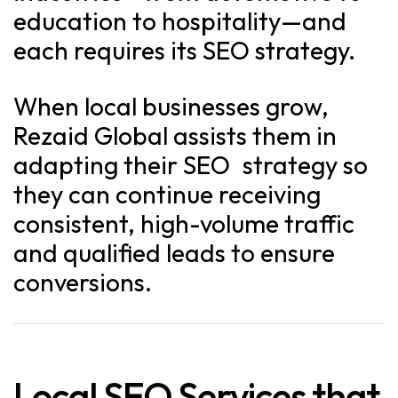
education to hospitality—and
each requires its SEO strategy.
When local businesses grow,
Rezaid Global assists them in
adapting their SEO strategy so
they can continue receiving
consistent, high-volume traffic
and qualified leads to ensure
conversions.
Local SEO Services that