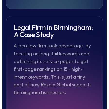
Legal Firm in Birmingham:
A Case Study
A local law firm took advantage by
focusing on long-tail keywords and
optimizing its service pages to get
first-page rankings on 15+ high-
intent keywords. This is just a tiny
part of how Rezaid Global supports
Birmingham businesses.