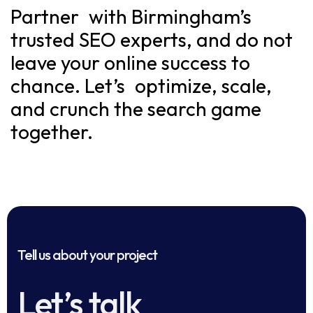
Partner with Birmingham’s
trusted SEO experts, and do not
leave your online success to
chance. Let’s optimize, scale,
and crunch the search game
together.
Tell us about your project
Let’s talk