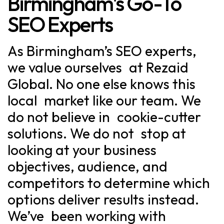
Birmingham's Go-To
SEO Experts
As Birmingham’s SEO experts,
we value ourselves at Rezaid
Global. No one else knows this
local market like our team. We
do not believe in cookie-cutter
solutions. We do not stop at
looking at your business
objectives, audience, and
competitors to determine which
options deliver results instead.
We’ve been working with