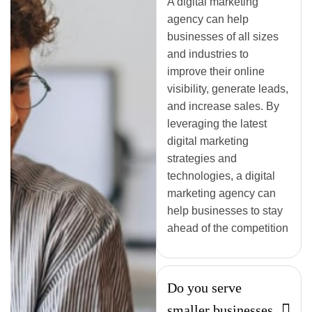
A digital marketing
agency can help
businesses of all sizes
and industries to
improve their online
visibility, generate leads,
and increase sales. By
leveraging the latest
digital marketing
strategies and
technologies, a digital
marketing agency can
help businesses to stay
ahead of the competition
Do you serve
smaller businesses