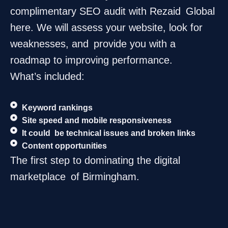
complimentary SEO audit with Rezaid Global
here. We will assess your website, look for
weaknesses, and provide you with a
roadmap to improving performance.
What’s included:
Keyword rankings
Site speed and mobile responsiveness
It could be technical issues and broken links
Content opportunities
The first step to dominating the digital
marketplace of Birmingham.