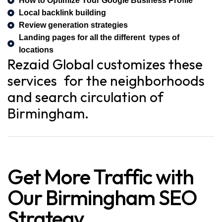
How to Optimize Your Google Business Profile
Local backlink building
Review generation strategies
Landing pages for all the different types of
locations
Rezaid Global customizes these
services for the neighborhoods
and search circulation of
Birmingham.
Get More Traffic with
Our Birmingham SEO
Strategy