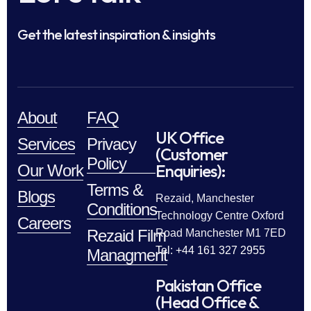
Get the latest inspiration & insights
About
FAQ
UK Office
Services
Privacy
(Customer
Policy
Enquiries):
Our Work
Terms &
Blogs
Rezaid, Manchester
Conditions
Technology Centre Oxford
Careers
Rezaid Film
Road Manchester M1 7ED
Tel: +44 161 327 2955
Managment
Pakistan Office
(Head Office &