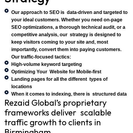
Our approach to SEO is data-driven and targeted to
your ideal customers. Whether you need on-page
SEO optimizations, a thorough technical audit, or a
competitive analysis, our strategy is designed to
keep visitors coming to your site and, most
importantly, convert them into paying customers.
Our traffic-focused tactics:
High-volume keyword targeting
Optimizing Your Website for Mobile-first
Landing pages for all the different types of
locations
When it comes to indexing, there is structured data
Rezaid Global’s proprietary
frameworks deliver scalable
traffic growth to clients in
Birmingham.