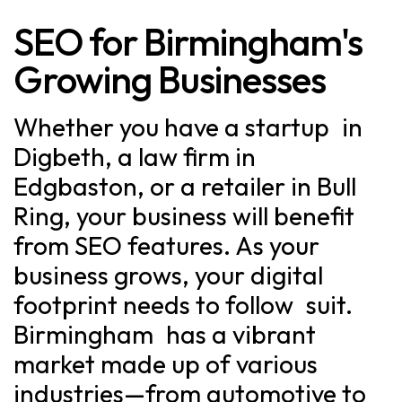
SEO for Birmingham's
Growing Businesses
Whether you have a startup in
Digbeth, a law firm in
Edgbaston, or a retailer in Bull
Ring, your business will benefit
from SEO features. As your
business grows, your digital
footprint needs to follow suit.
Birmingham has a vibrant
market made up of various
industries—from automotive to