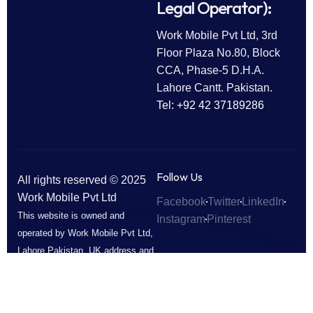
Legal Operator):
Work Mobile Pvt Ltd, 3rd
Floor Plaza No.80, Block
CCA, Phase-5 D.H.A.
Lahore Cantt. Pakistan.
Tel: +92 42 37189286
Follow Us
All rights reserved © 2025
Work Mobile Pvt Ltd
Facebook
Twitter
LinkedIn
This website is owned and
Instagram
Pinterest
operated by Work Mobile Pvt Ltd,
Lahore Pakistan. UK address and
phone are provided for customer
enquiries only.