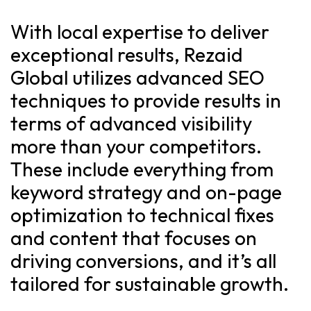
With local expertise to deliver
exceptional results, Rezaid
Global utilizes advanced SEO
techniques to provide results in
terms of advanced visibility
more than your competitors.
These include everything from
keyword strategy and on-page
optimization to technical fixes
and content that focuses on
driving conversions, and it’s all
tailored for sustainable growth.