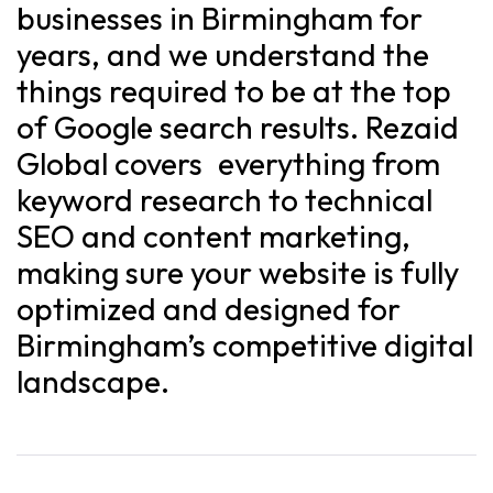
businesses in Birmingham for
years, and we understand the
things required to be at the top
of Google search results. Rezaid
Global covers everything from
keyword research to technical
SEO and content marketing,
making sure your website is fully
optimized and designed for
Birmingham’s competitive digital
landscape.