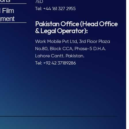
7ED
 Film
Tel: +44 161 327 2955
ment
Pakistan Office (Head Office
& Legal Operator):
Work Mobile Pvt Ltd, 3rd Floor Plaza
No.80, Block CCA, Phase-5 D.H.A.
Lahore Cantt. Pakistan.
Tel: +92 42 37189286