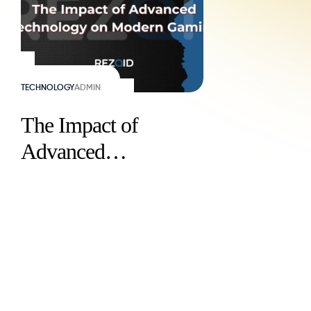
TECHNOLOGY
ADMIN
The Impact of
Advanced
Technology on
Modern Gaming