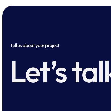
Tell us about your project
Let’s tal