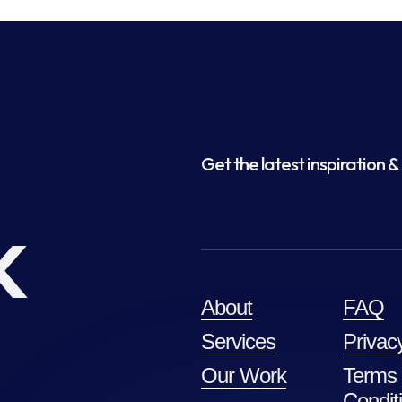
Get the latest inspiration & 
k
About
FAQ
Services
Privac
Our Work
Terms
Condit