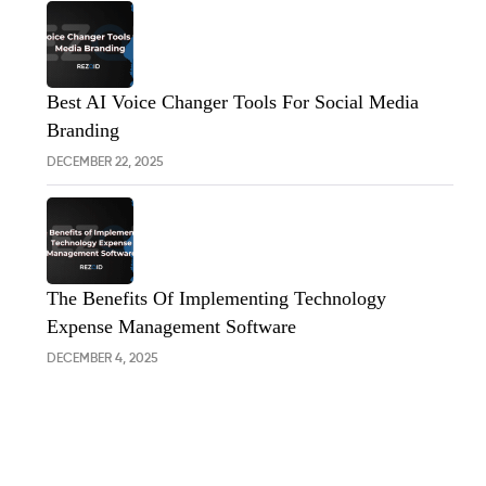
Best AI Voice Changer Tools For Social Media
Branding
DECEMBER 22, 2025
The Benefits Of Implementing Technology
Expense Management Software
DECEMBER 4, 2025