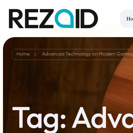
Ho
Home
Advanced Technology on Modern Gamin
Tag:
Adva