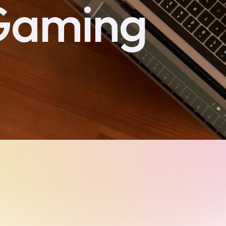
Gaming