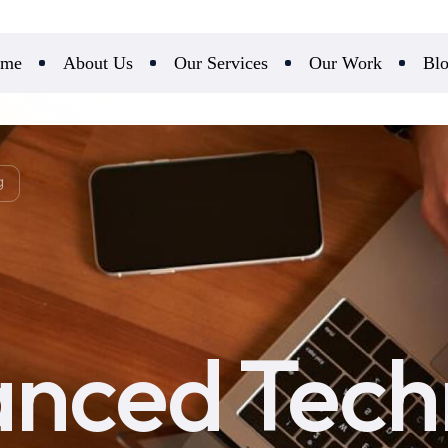
me
About Us
Our Services
Our Work
Bl
g
nced Tech