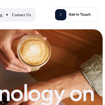
og
Contact Us
Get In Touch
nology on