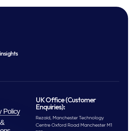
insights
UK Office (Customer
Enquiries):
y Policy
Rezaid, Manchester Technology
 &
Centre Oxford Road Manchester M1
ions