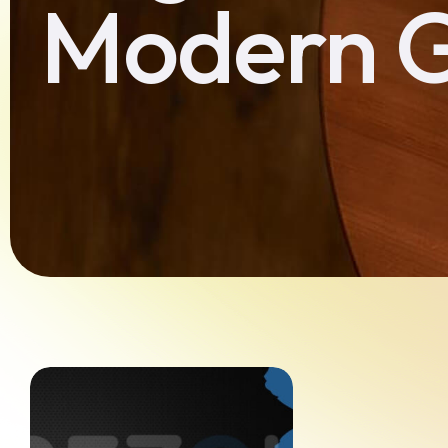
Modern 