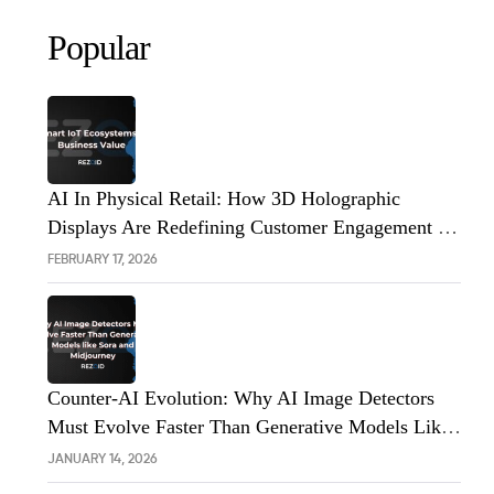
Popular
AI In Physical Retail: How 3D Holographic
Displays Are Redefining Customer Engagement In
The UK
FEBRUARY 17, 2026
Counter-AI Evolution: Why AI Image Detectors
Must Evolve Faster Than Generative Models Like
Sora And Midjourney
JANUARY 14, 2026