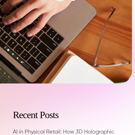
Recent Posts
AI in Physical Retail: How 3D Holographic