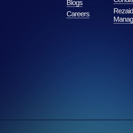
Blogs
Rezaid
Careers
Manag