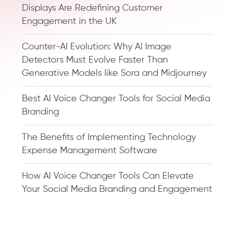
Displays Are Redefining Customer
Engagement in the UK
Counter-AI Evolution: Why AI Image
Detectors Must Evolve Faster Than
Generative Models like Sora and Midjourney
Best AI Voice Changer Tools for Social Media
Branding
The Benefits of Implementing Technology
Expense Management Software
How AI Voice Changer Tools Can Elevate
Your Social Media Branding and Engagement