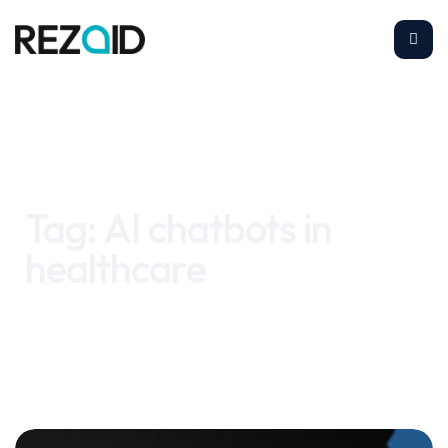
Home
AI chatbots in healthcare
Tag:
AI chatbots in
healthcare