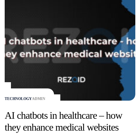
TECHNOLOGY
ADMIN
AI chatbots in healthcare – how
they enhance medical websites