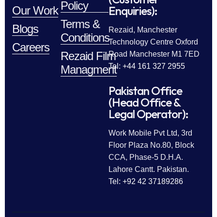
Policy
Enquiries):
Our Work
Terms &
Blogs
Rezaid, Manchester
Conditions
Technology Centre Oxford
Careers
Rezaid Film
Road Manchester M1 7ED
Tel: +44 161 327 2955
Managment
Pakistan Office
(Head Office &
Legal Operator):
Work Mobile Pvt Ltd, 3rd
Floor Plaza No.80, Block
CCA, Phase-5 D.H.A.
Lahore Cantt. Pakistan.
Tel: +92 42 37189286