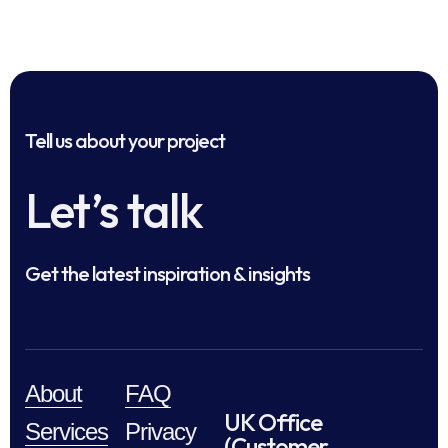
Tell us about your project
Let’s talk
Get the latest inspiration & insights
About
FAQ
UK Office
Services
Privacy
(Customer