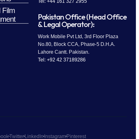
Tel: +44 161 327 2955
 Film
Pakistan Office (Head Office
ment
& Legal Operator):
Work Mobile Pvt Ltd, 3rd Floor Plaza
No.80, Block CCA, Phase-5 D.H.A.
Lahore Cantt. Pakistan.
Tel: +92 42 37189286
book
Twitter
LinkedIn
Instagram
Pinterest