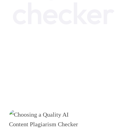
checker