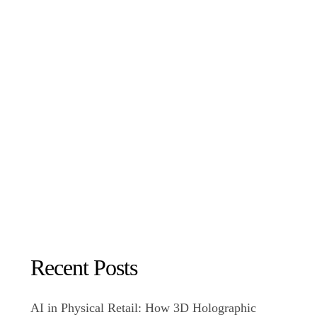
Recent Posts
AI in Physical Retail: How 3D Holographic