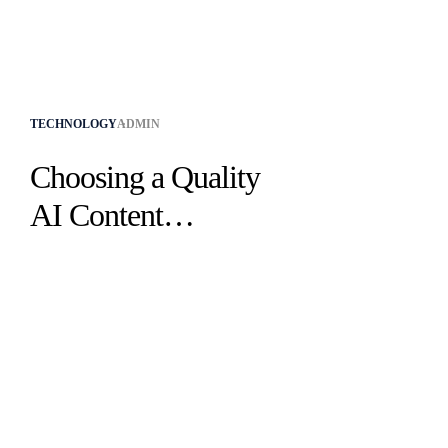
TECHNOLOGY
ADMIN
Choosing a Quality
AI Content
Plagiarism Checker