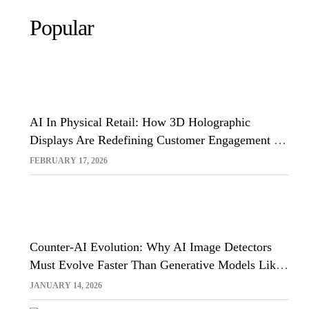
Popular
AI In Physical Retail: How 3D Holographic
Displays Are Redefining Customer Engagement In
The UK
FEBRUARY 17, 2026
Counter-AI Evolution: Why AI Image Detectors
Must Evolve Faster Than Generative Models Like
Sora And Midjourney
JANUARY 14, 2026