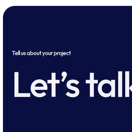
Tell us about your project
Let’s tal