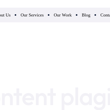
ut Us
Our Services
Our Work
Blog
Cont
ontent plag