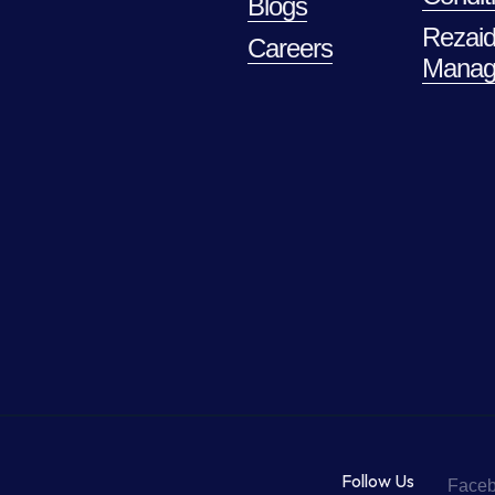
Blogs
Rezaid
Careers
Manag
Follow Us
Face