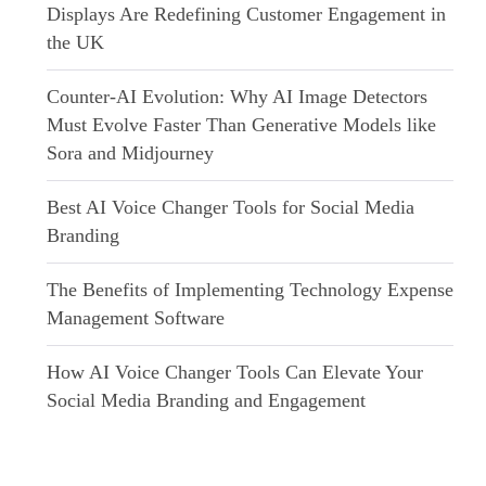
Displays Are Redefining Customer Engagement in
the UK
Counter-AI Evolution: Why AI Image Detectors
Must Evolve Faster Than Generative Models like
Sora and Midjourney
Best AI Voice Changer Tools for Social Media
Branding
The Benefits of Implementing Technology Expense
Management Software
How AI Voice Changer Tools Can Elevate Your
Social Media Branding and Engagement