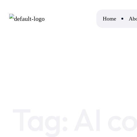
Home
Abo
Home
AI content plagiarism checker
Tag:
AI c