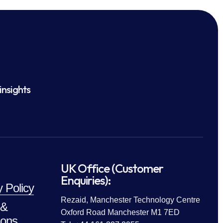
insights
UK Office (Customer
Enquiries):
y Policy
Rezaid, Manchester Technology Centre
 &
Oxford Road Manchester M1 7ED
ions