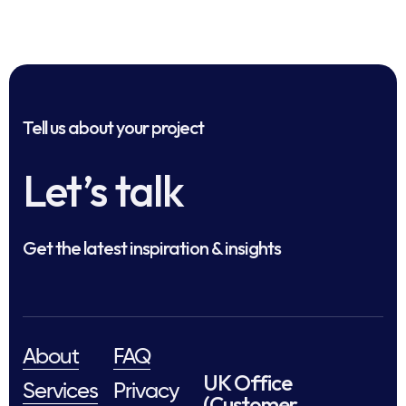
Tell us about your project
Let’s talk
Get the latest inspiration & insights
About
FAQ
UK Office
Services
Privacy
(Customer