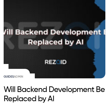
GUIDES
ADMIN
Will Backend Development Be
Replaced by AI