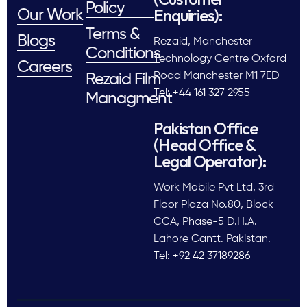
Policy
Enquiries):
Our Work
Terms &
Blogs
Rezaid, Manchester
Conditions
Technology Centre Oxford
Careers
Road Manchester M1 7ED
Rezaid Film
Tel: +44 161 327 2955
Managment
Pakistan Office
(Head Office &
Legal Operator):
Work Mobile Pvt Ltd, 3rd
Floor Plaza No.80, Block
CCA, Phase-5 D.H.A.
Lahore Cantt. Pakistan.
Tel: +92 42 37189286