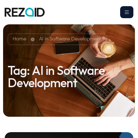
Home
AI in Software Development
Tag:
AI in Software
Development