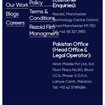
Policy
Enquiries):
Our Work
Terms &
Blogs
Rezaid, Manchester
Conditions
Technology Centre Oxford
Careers
Road Manchester M1 7ED
Rezaid Film
Tel: +44 161 327 2955
Managment
Pakistan Office
(Head Office &
Legal Operator):
Work Mobile Pvt Ltd, 3rd
Floor Plaza No.80, Block
CCA, Phase-5 D.H.A.
Lahore Cantt. Pakistan.
Tel: +92 42 37189286