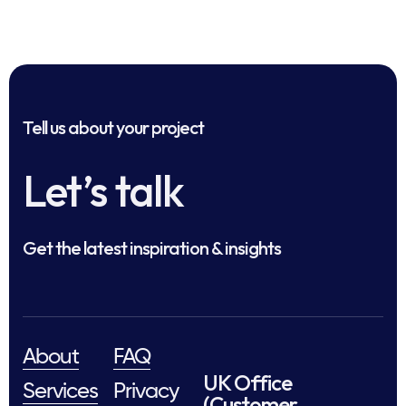
Tell us about your project
Let’s talk
Get the latest inspiration & insights
About
FAQ
UK Office
Services
Privacy
(Customer