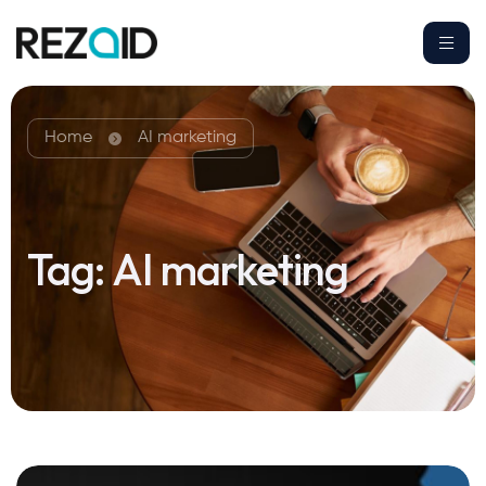
Home
AI marketing
Tag:
AI marketing