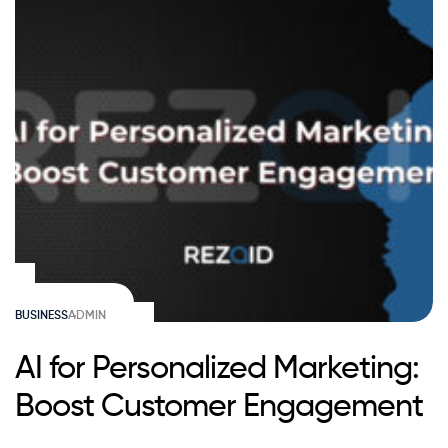
BUSINESS
ADMIN
AI for Personalized Marketing:
Boost Customer Engagement