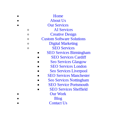
Home
About Us
Our Services
AI Services
Creative Design
Custom Software Solutions
Digital Marketing
SEO Services
SEO Services Birmingham
SEO Services Cardiff
Seo Services Glasgow
SEO Services London
Seo Services Liverpool
SEO Services Manchester
Seo Services Nottingham
SEO Service Portsmouth
SEO Services Sheffield
Our Work
Blog
Contact Us