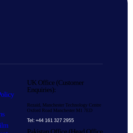
UK Office (Customer
Enquiries):
Policy
Rezaid, Manchester Technology Centre
Oxford Road Manchester M1 7ED
ns
Tel: +44 161 327 2955
ilm
Pakistan Office (Head Office