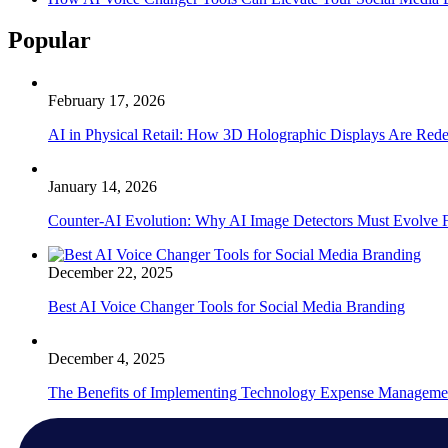
Popular
February 17, 2026
AI in Physical Retail: How 3D Holographic Displays Are Red
January 14, 2026
Counter-AI Evolution: Why AI Image Detectors Must Evolve F
December 22, 2025
Best AI Voice Changer Tools for Social Media Branding
December 4, 2025
The Benefits of Implementing Technology Expense Manageme