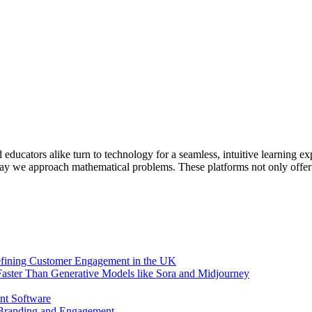
educators alike turn to technology for a seamless, intuitive learning e
way we approach mathematical problems. These platforms not only offer
efining Customer Engagement in the UK
aster Than Generative Models like Sora and Midjourney
nt Software
 Branding and Engagement