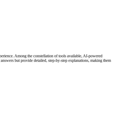
xperience. Among the constellation of tools available, AI-powered
 answers but provide detailed, step-by-step explanations, making them