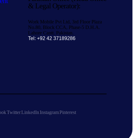
ent
& Legal Operator):
Work Mobile Pvt Ltd, 3rd Floor Plaza
No.80, Block CCA, Phase-5 D.H.A.
Lahore Cantt. Pakistan.
Tel: +92 42 37189286
ook
Twitter
LinkedIn
Instagram
Pinterest