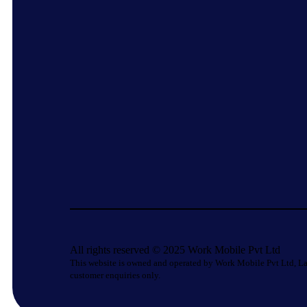
All rights reserved © 2025 Work Mobile Pvt Ltd
This website is owned and operated by Work Mobile Pvt Ltd, La
customer enquiries only.