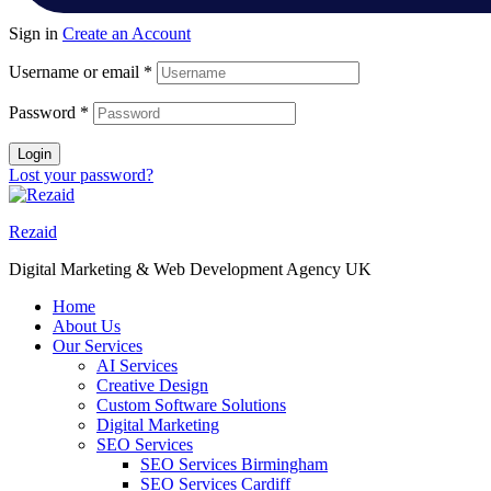
Sign in
Create an Account
Username or email
*
Password
*
Login
Lost your password?
Rezaid
Digital Marketing & Web Development Agency UK
Home
About Us
Our Services
AI Services
Creative Design
Custom Software Solutions
Digital Marketing
SEO Services
SEO Services Birmingham
SEO Services Cardiff