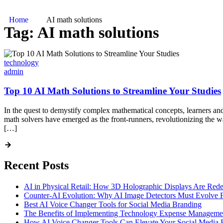
Home
AI math solutions
Tag:
AI math solutions
technology
admin
Top 10 AI Math Solutions to Streamline Your Studies
In the quest to demystify complex mathematical concepts, learners and 
math solvers have emerged as the front-runners, revolutionizing the 
[…]
Recent Posts
AI in Physical Retail: How 3D Holographic Displays Are Red
Counter-AI Evolution: Why AI Image Detectors Must Evolve F
Best AI Voice Changer Tools for Social Media Branding
The Benefits of Implementing Technology Expense Manageme
How AI Voice Changer Tools Can Elevate Your Social Media