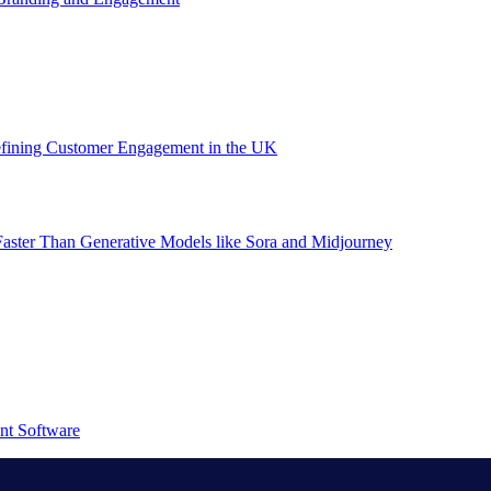
efining Customer Engagement in the UK
aster Than Generative Models like Sora and Midjourney
nt Software