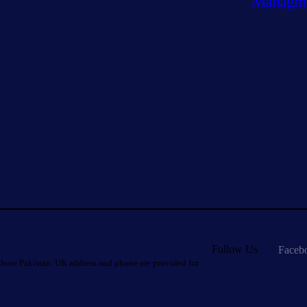
Managm
Follow Us
Faceb
hore Pakistan. UK address and phone are provided for