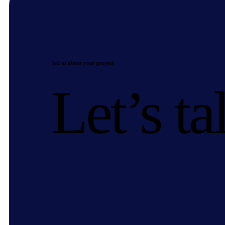
Tell us about your project
Let’s ta