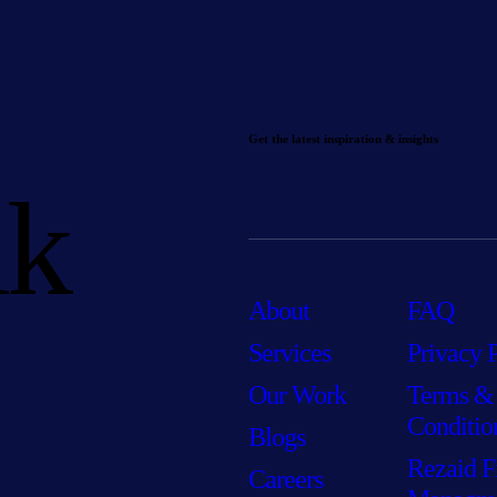
Get the latest inspiration & insights
lk
About
FAQ
Services
Privacy 
Our Work
Terms &
Conditio
Blogs
Rezaid F
Careers