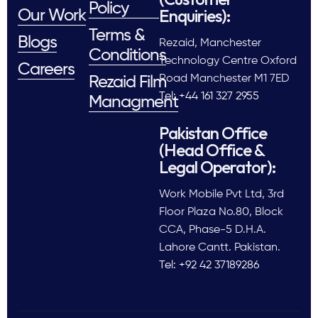
Policy
Enquiries):
Our Work
Terms &
Blogs
Rezaid, Manchester
Conditions
Technology Centre Oxford
Careers
Road Manchester M1 7ED
Rezaid Film
Tel: +44 161 327 2955
Managment
Pakistan Office
(Head Office &
Legal Operator):
Work Mobile Pvt Ltd, 3rd
Floor Plaza No.80, Block
CCA, Phase-5 D.H.A.
Lahore Cantt. Pakistan.
Tel: +92 42 37189286