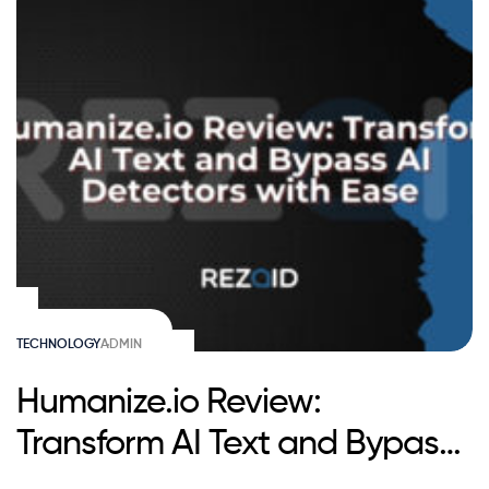
TECHNOLOGY
ADMIN
Humanize.io Review:
Transform AI Text and Bypass
AI Detectors with Ease