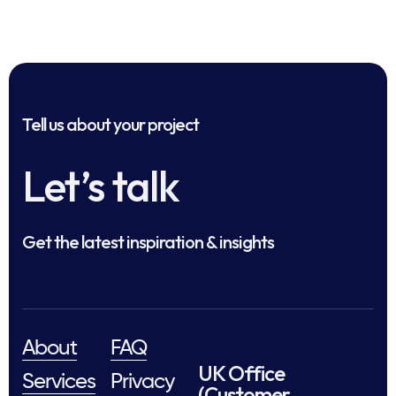
Tell us about your project
Let’s talk
Get the latest inspiration & insights
About
FAQ
UK Office
Services
Privacy
(Customer