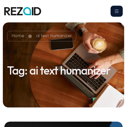
Home
ai text humanizer
Tag:
ai text humanizer