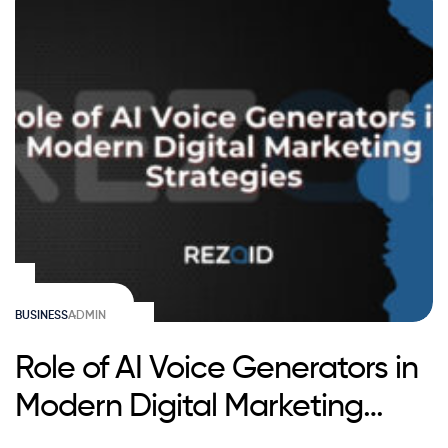
BUSINESS
ADMIN
Role of AI Voice Generators in
Modern Digital Marketing
Strategies