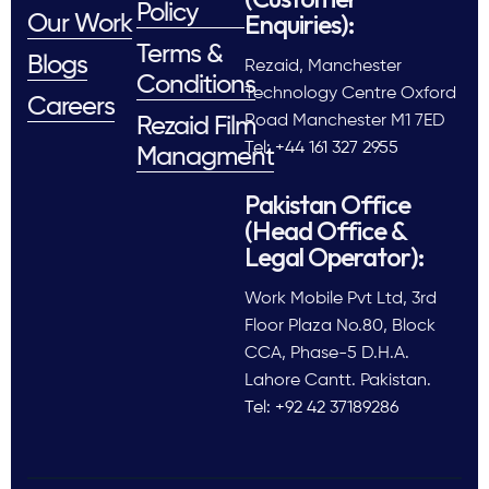
Policy
Enquiries):
Our Work
Terms &
Blogs
Rezaid, Manchester
Conditions
Technology Centre Oxford
Careers
Road Manchester M1 7ED
Rezaid Film
Tel: +44 161 327 2955
Managment
Pakistan Office
(Head Office &
Legal Operator):
Work Mobile Pvt Ltd, 3rd
Floor Plaza No.80, Block
CCA, Phase-5 D.H.A.
Lahore Cantt. Pakistan.
Tel: +92 42 37189286