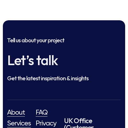
Tell us about your project
Let’s talk
Get the latest inspiration & insights
About
FAQ
UK Office
Services
Privacy
(Customer