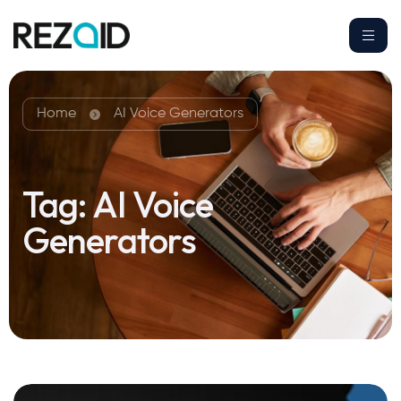
Home
AI Voice Generators
Tag:
AI Voice
Generators