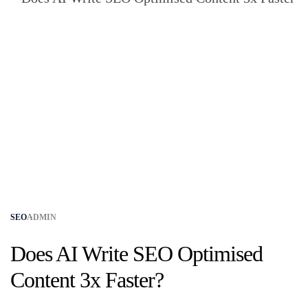
SEO
ADMIN
Does AI Write SEO Optimised
Content 3x Faster?