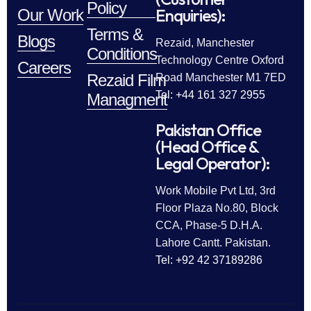
Policy
Enquiries):
Our Work
Terms &
Blogs
Rezaid, Manchester
Conditions
Technology Centre Oxford
Careers
Rezaid Film
Road Manchester M1 7ED
Tel: +44 161 327 2955
Managment
Pakistan Office
(Head Office &
Legal Operator):
Work Mobile Pvt Ltd, 3rd
Floor Plaza No.80, Block
CCA, Phase-5 D.H.A.
Lahore Cantt. Pakistan.
Tel: +92 42 37189286