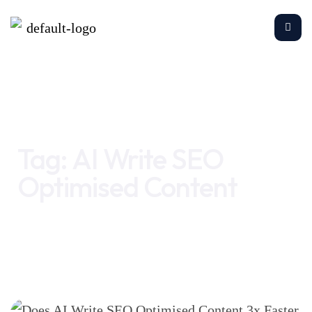
Home
AI Write SEO Optimised Content
Tag:
AI Write SEO
Optimised Content