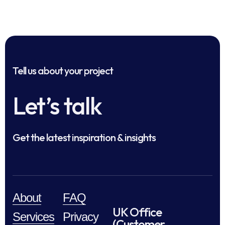
Tell us about your project
Let’s talk
Get the latest inspiration & insights
About
FAQ
UK Office
Services
Privacy
(Customer