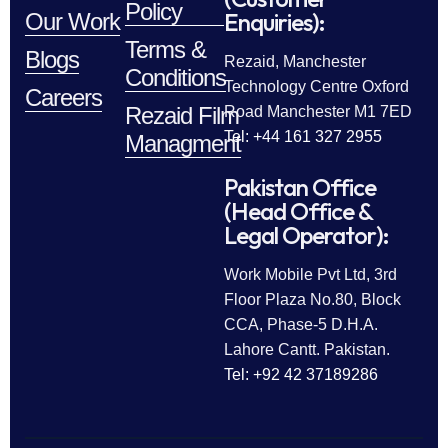
Policy
Enquiries):
Our Work
Terms &
Blogs
Rezaid, Manchester
Conditions
Technology Centre Oxford
Careers
Rezaid Film
Road Manchester M1 7ED
Tel: +44 161 327 2955
Managment
Pakistan Office
(Head Office &
Legal Operator):
Work Mobile Pvt Ltd, 3rd
Floor Plaza No.80, Block
CCA, Phase-5 D.H.A.
Lahore Cantt. Pakistan.
Tel: +92 42 37189286