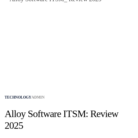
TECHNOLOGY
ADMIN
Alloy Software ITSM: Review
2025