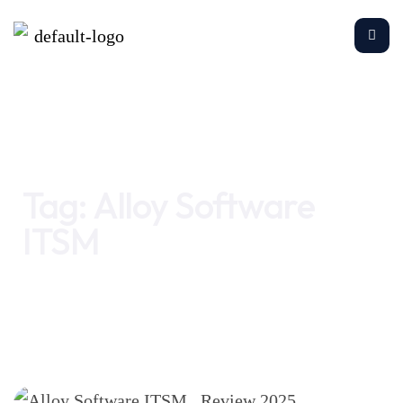
Home
Alloy Software ITSM
Tag:
Alloy Software
ITSM