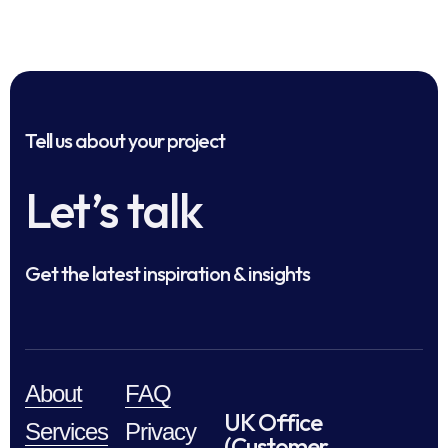
Tell us about your project
Let’s talk
Get the latest inspiration & insights
About
FAQ
UK Office
Services
Privacy
(Customer