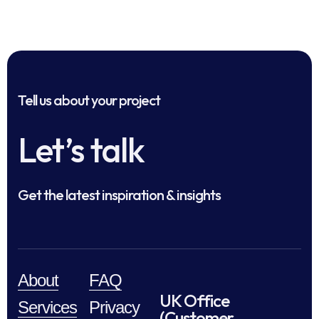
Tell us about your project
Let’s talk
Get the latest inspiration & insights
About
FAQ
UK Office
Services
Privacy
(Customer