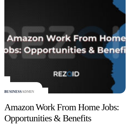
BUSINESS
ADMIN
Amazon Work From Home Jobs:
Opportunities & Benefits