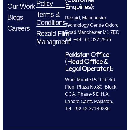
Policy
Enquiries):
Our Work
Terms &
Blogs
Rezaid, Manchester
Conditions
Technology Centre Oxford
Careers
Rezaid Film
Road Manchester M1 7ED
Tel: +44 161 327 2955
Managment
Pakistan Office
(Head Office &
Legal Operator):
Work Mobile Pvt Ltd, 3rd
Floor Plaza No.80, Block
CCA, Phase-5 D.H.A.
Lahore Cantt. Pakistan.
Tel: +92 42 37189286