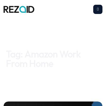
Home
Amazon Work From Home
Tag:
Amazon Work
From Home