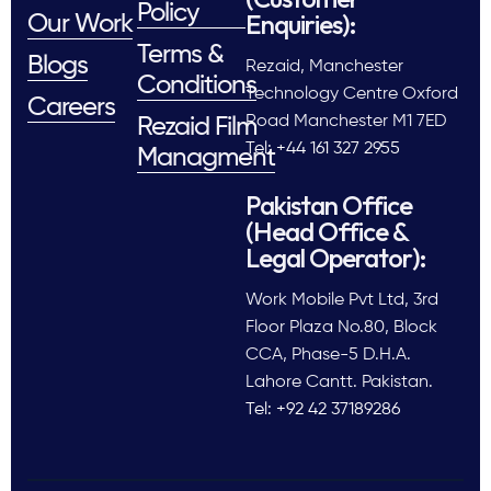
Policy
Enquiries):
Our Work
Terms &
Blogs
Rezaid, Manchester
Conditions
Technology Centre Oxford
Careers
Road Manchester M1 7ED
Rezaid Film
Tel: +44 161 327 2955
Managment
Pakistan Office
(Head Office &
Legal Operator):
Work Mobile Pvt Ltd, 3rd
Floor Plaza No.80, Block
CCA, Phase-5 D.H.A.
Lahore Cantt. Pakistan.
Tel: +92 42 37189286