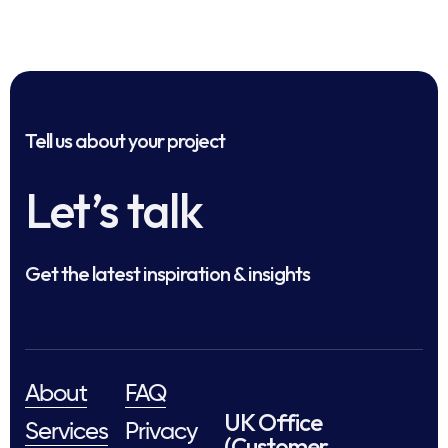
Tell us about your project
Let’s talk
Get the latest inspiration & insights
About
FAQ
UK Office
Services
Privacy
(Customer