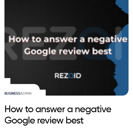
BUSINESS
ADMIN
How to answer a negative
Google review best