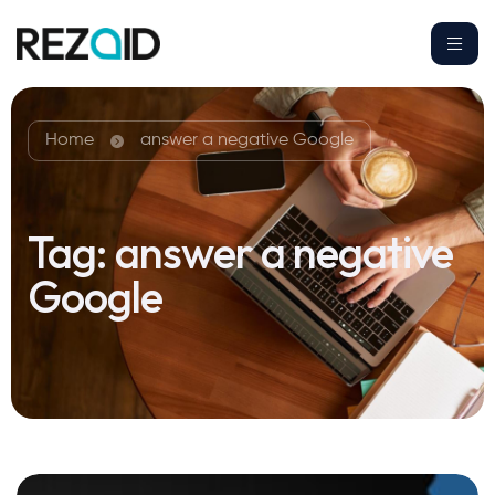
Home
answer a negative Google
Tag:
answer a negative
Google