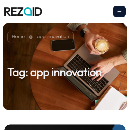
Home
app innovation
Tag:
app innovation