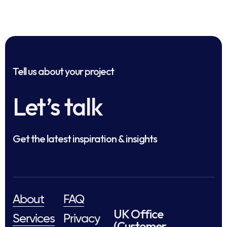
Tell us about your project
Let’s talk
Get the latest inspiration & insights
About
FAQ
UK Office
Services
Privacy
(Customer