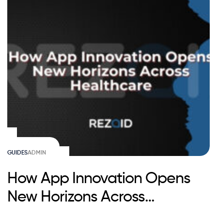
GUIDES
ADMIN
How App Innovation Opens
New Horizons Across
Healthcare