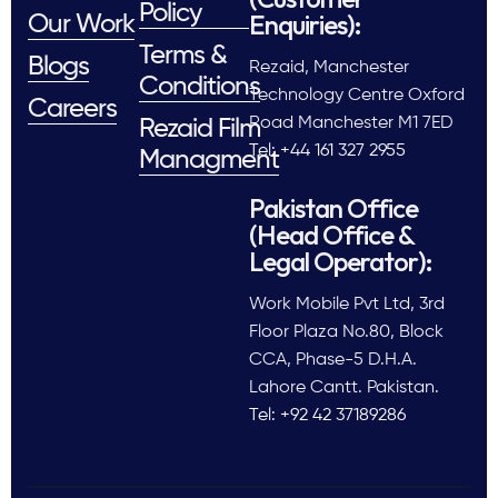
Policy
Enquiries):
Our Work
Terms &
Blogs
Rezaid, Manchester
Conditions
Technology Centre Oxford
Careers
Road Manchester M1 7ED
Rezaid Film
Tel: +44 161 327 2955
Managment
Pakistan Office
(Head Office &
Legal Operator):
Work Mobile Pvt Ltd, 3rd
Floor Plaza No.80, Block
CCA, Phase-5 D.H.A.
Lahore Cantt. Pakistan.
Tel: +92 42 37189286