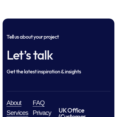
Tell us about your project
Let’s talk
Get the latest inspiration & insights
About
FAQ
UK Office
Services
Privacy
(Customer