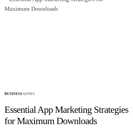
BUSINESS
ADMIN
Essential App Marketing Strategies
for Maximum Downloads