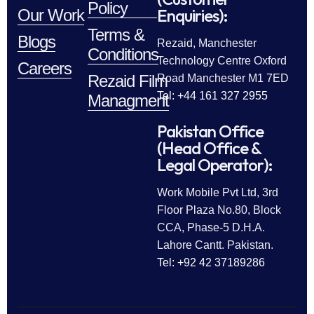
Policy
Enquiries):
Our Work
Terms &
Blogs
Rezaid, Manchester
Conditions
Technology Centre Oxford
Careers
Rezaid Film
Road Manchester M1 7ED
Tel: +44 161 327 2955
Managment
Pakistan Office
(Head Office &
Legal Operator):
Work Mobile Pvt Ltd, 3rd
Floor Plaza No.80, Block
CCA, Phase-5 D.H.A.
Lahore Cantt. Pakistan.
Tel: +92 42 37189286