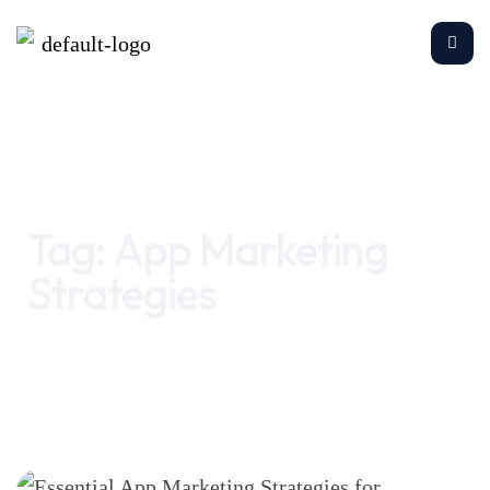
Home
App Marketing Strategies
Tag:
App Marketing
Strategies