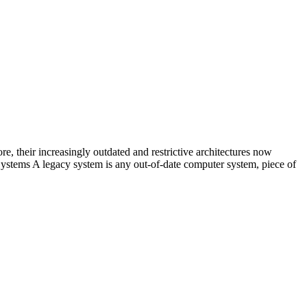
e, their increasingly outdated and restrictive architectures now
Systems A legacy system is any out-of-date computer system, piece of