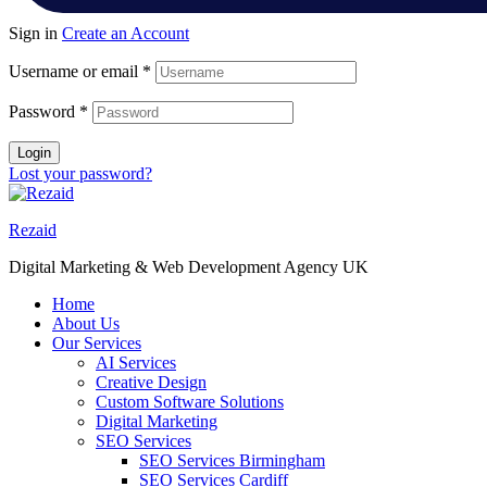
Sign in
Create an Account
Username or email
*
Password
*
Login
Lost your password?
Rezaid
Digital Marketing & Web Development Agency UK
Home
About Us
Our Services
AI Services
Creative Design
Custom Software Solutions
Digital Marketing
SEO Services
SEO Services Birmingham
SEO Services Cardiff