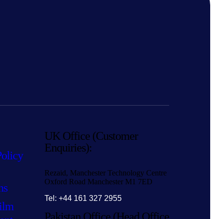
UK Office (Customer
Enquiries):
Policy
Rezaid, Manchester Technology Centre
Oxford Road Manchester M1 7ED
ns
Tel: +44 161 327 2955
ilm
Pakistan Office (Head Office