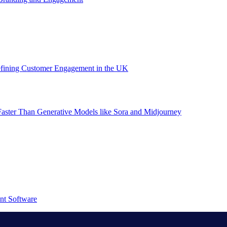
efining Customer Engagement in the UK
aster Than Generative Models like Sora and Midjourney
nt Software