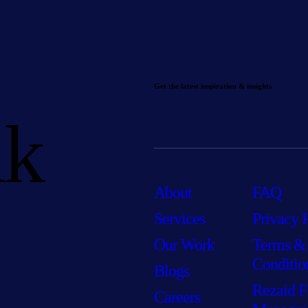
Get the latest inspiration & insights
lk
About
FAQ
Services
Privacy 
Our Work
Terms &
Conditio
Blogs
Rezaid F
Careers