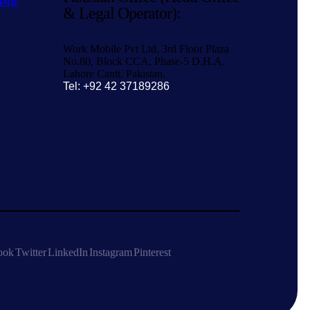
ent
& Legal Operator):
Work Mobile Pvt Ltd, 3rd Floor Plaza
No.80, Block CCA, Phase-5 D.H.A.
Lahore Cantt. Pakistan.
Tel: +92 42 37189286
ook
Twitter
LinkedIn
Instagram
Pinterest