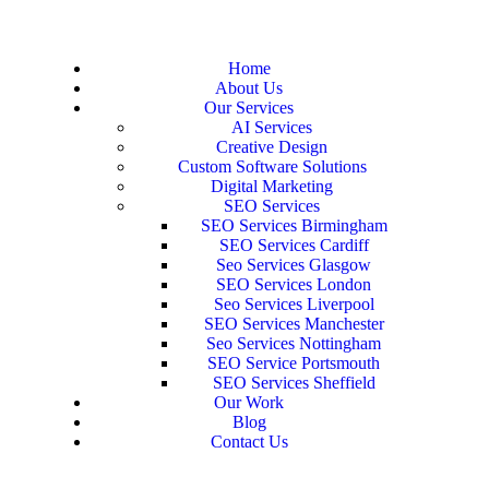
Home
About Us
Our Services
AI Services
Creative Design
Custom Software Solutions
Digital Marketing
SEO Services
SEO Services Birmingham
SEO Services Cardiff
Seo Services Glasgow
SEO Services London
Seo Services Liverpool
SEO Services Manchester
Seo Services Nottingham
SEO Service Portsmouth
SEO Services Sheffield
Our Work
Blog
Contact Us