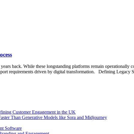
ocess
t years back. While these longstanding platforms remain operationally cor
upport requirements driven by digital transformation. Defining Legacy 
efining Customer Engagement in the UK
aster Than Generative Models like Sora and Midjourney
nt Software
 Branding and Engagement