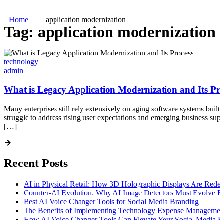
Home
application modernization
Tag:
application modernization
technology
admin
What is Legacy Application Modernization and Its Pr
Many enterprises still rely extensively on aging software systems buil
struggle to address rising user expectations and emerging business s
[…]
Recent Posts
AI in Physical Retail: How 3D Holographic Displays Are Red
Counter-AI Evolution: Why AI Image Detectors Must Evolve F
Best AI Voice Changer Tools for Social Media Branding
The Benefits of Implementing Technology Expense Manageme
How AI Voice Changer Tools Can Elevate Your Social Media