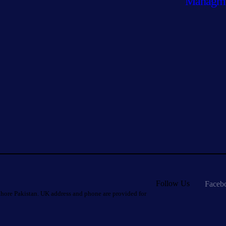
Managm
Follow Us
Faceb
hore Pakistan. UK address and phone are provided for