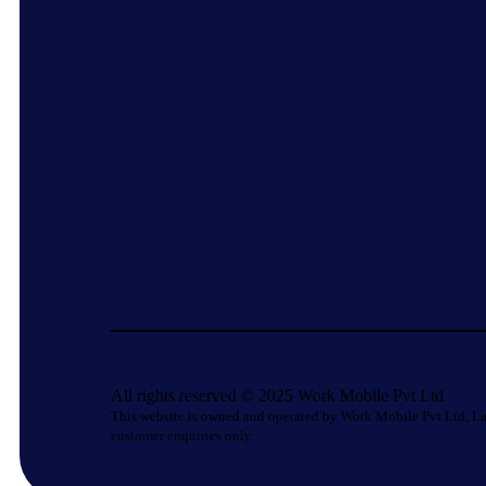
All rights reserved © 2025 Work Mobile Pvt Ltd
This website is owned and operated by Work Mobile Pvt Ltd, La
customer enquiries only.