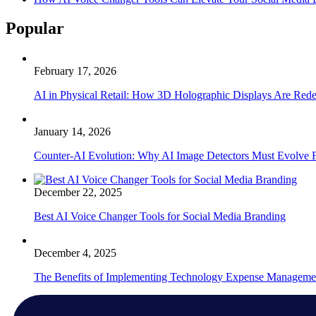
Popular
February 17, 2026
AI in Physical Retail: How 3D Holographic Displays Are Red
January 14, 2026
Counter-AI Evolution: Why AI Image Detectors Must Evolve F
December 22, 2025
Best AI Voice Changer Tools for Social Media Branding
December 4, 2025
The Benefits of Implementing Technology Expense Manageme