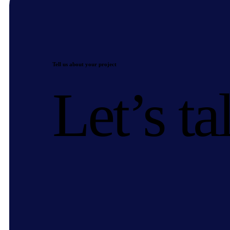
Tell us about your project
Let’s ta