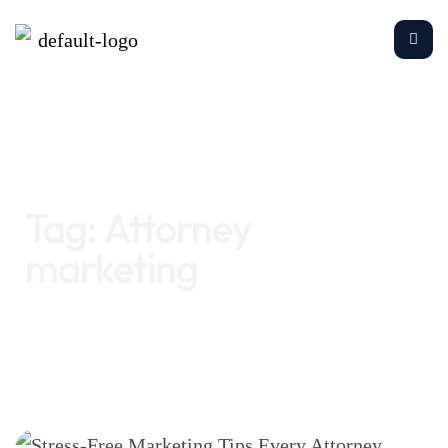
Home
Attorney marketing
Tag:
Attorney
marketing