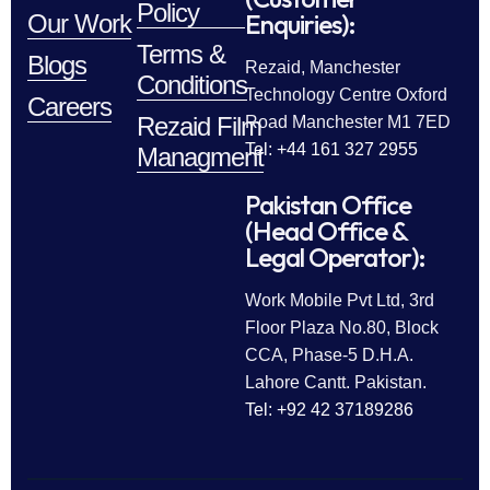
Policy
Enquiries):
Our Work
Terms &
Blogs
Rezaid, Manchester
Conditions
Technology Centre Oxford
Careers
Rezaid Film
Road Manchester M1 7ED
Tel: +44 161 327 2955
Managment
Pakistan Office
(Head Office &
Legal Operator):
Work Mobile Pvt Ltd, 3rd
Floor Plaza No.80, Block
CCA, Phase-5 D.H.A.
Lahore Cantt. Pakistan.
Tel: +92 42 37189286