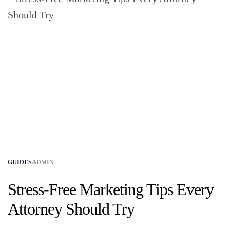
GUIDES
ADMIN
Stress-Free Marketing Tips Every
Attorney Should Try