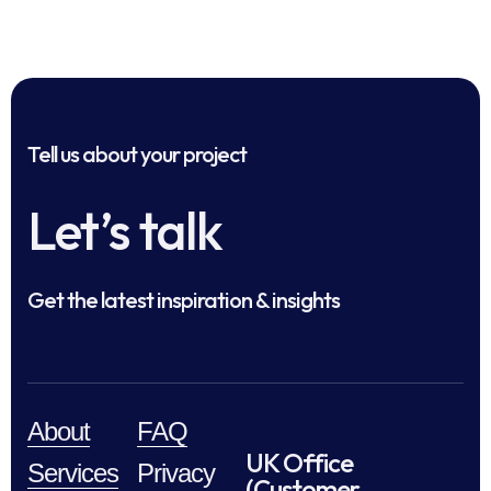
Tell us about your project
Let’s talk
Get the latest inspiration & insights
About
FAQ
UK Office
Services
Privacy
(Customer