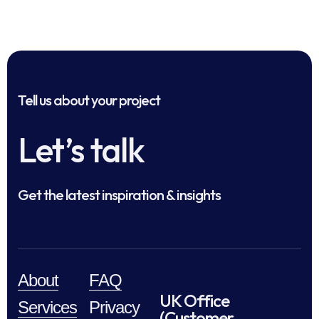
Tell us about your project
Let’s talk
Get the latest inspiration & insights
About
FAQ
UK Office
Services
Privacy
(Customer