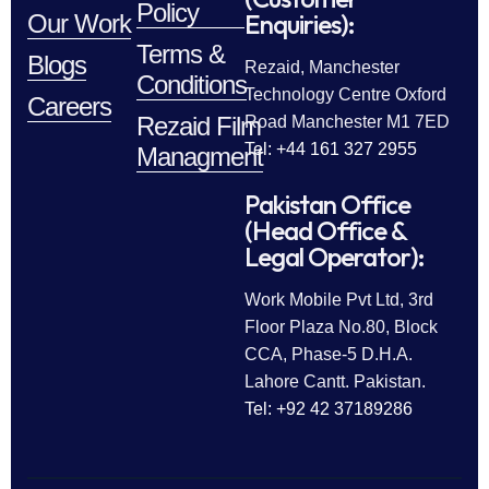
Policy
Enquiries):
Our Work
Terms &
Blogs
Rezaid, Manchester
Conditions
Technology Centre Oxford
Careers
Rezaid Film
Road Manchester M1 7ED
Tel: +44 161 327 2955
Managment
Pakistan Office
(Head Office &
Legal Operator):
Work Mobile Pvt Ltd, 3rd
Floor Plaza No.80, Block
CCA, Phase-5 D.H.A.
Lahore Cantt. Pakistan.
Tel: +92 42 37189286