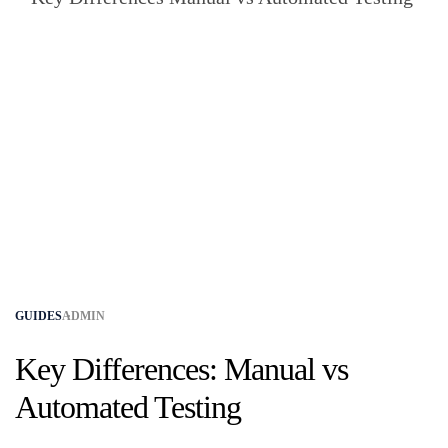
GUIDES
ADMIN
Key Differences: Manual vs
Automated Testing