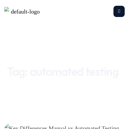
Home
automated testing
Tag:
automated testing