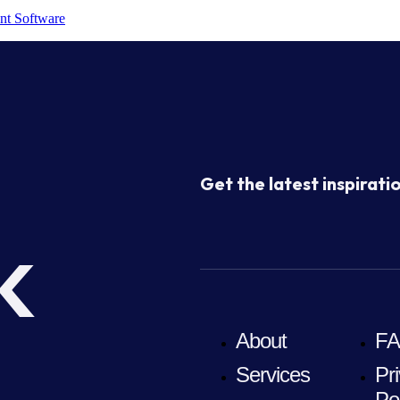
nt Software
Get the latest inspiratio
k
About
F
Services
Pr
Po