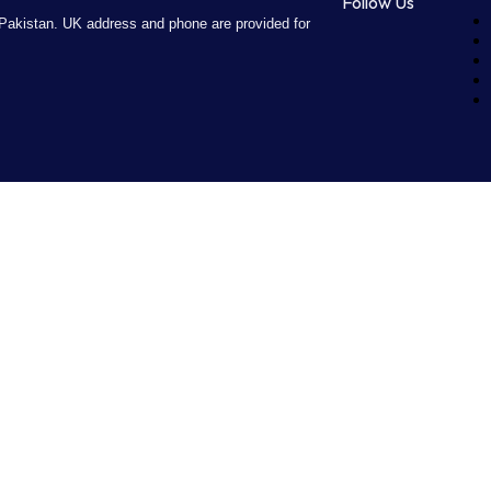
Follow Us
Pakistan. UK address and phone are provided for