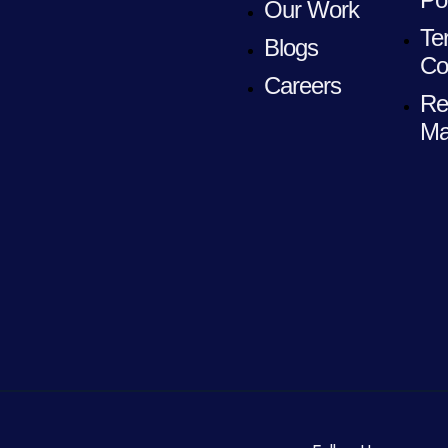
Our Work
Te
Blogs
Co
Careers
Re
Ma