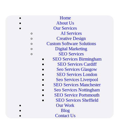
Home
About Us
Our Services
AI Services
Creative Design
Custom Software Solutions
Digital Marketing
SEO Services
SEO Services Birmingham
SEO Services Cardiff
Seo Services Glasgow
SEO Services London
Seo Services Liverpool
SEO Services Manchester
Seo Services Nottingham
SEO Service Portsmouth
SEO Services Sheffield
Our Work
Blog
Contact Us