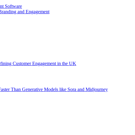
nt Software
 Branding and Engagement
efining Customer Engagement in the UK
aster Than Generative Models like Sora and Midjourney