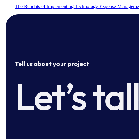
The Benefits of Implementing Technology Expense Manageme
Tell us about your project
Let’s tal