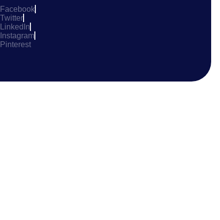
Facebook
Twitter
LinkedIn
Instagram
Pinterest