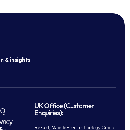
n & insights
UK Office (Customer
AQ
Enquiries):
ivacy
Rezaid, Manchester Technology Centre
licy