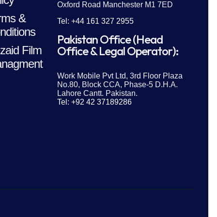
Oxford Road Manchester M1 7ED
rms &
Tel: +44 161 327 2955
nditions
Pakistan Office (Head
zaid Film
Office & Legal Operator):
nagment
Work Mobile Pvt Ltd, 3rd Floor Plaza
No.80, Block CCA, Phase-5 D.H.A.
Lahore Cantt. Pakistan.
Tel: +92 42 37189286