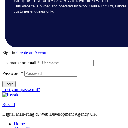
All rights reserved © 2025 Work Mobile Pvt Ltd
This website is owned and operated by Work Mobile Pvt Ltd, Lahore 
customer enquiries only.
Sign in
Create an Account
Username or email
*
Password
*
Login
Lost your password?
Rezaid
Digital Marketing & Web Development Agency UK
Home