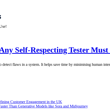
s
Any Self-Respecting Tester Must
to detect flaws in a system. It helps save time by minimising human inte
efining Customer Engagement in the UK
aster Than Generative Models like Sora and Midjourney