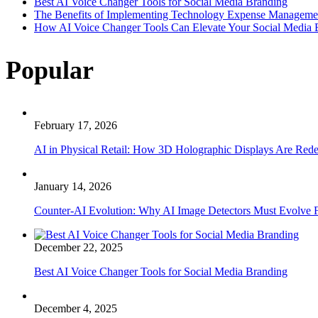
Best AI Voice Changer Tools for Social Media Branding
The Benefits of Implementing Technology Expense Manageme
How AI Voice Changer Tools Can Elevate Your Social Media
Popular
February 17, 2026
AI in Physical Retail: How 3D Holographic Displays Are Red
January 14, 2026
Counter-AI Evolution: Why AI Image Detectors Must Evolve F
December 22, 2025
Best AI Voice Changer Tools for Social Media Branding
December 4, 2025