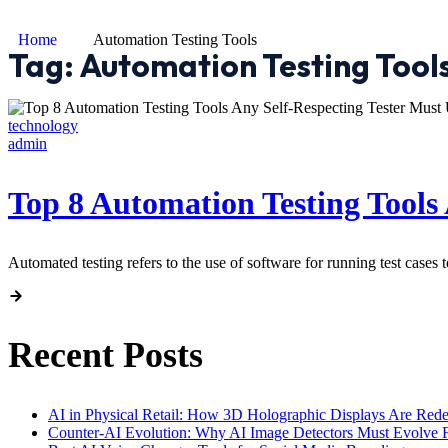
Home
Automation Testing Tools
Tag:
Automation Testing Tool
technology
admin
Top 8 Automation Testing Tools 
Automated testing refers to the use of software for running test cases 
Recent Posts
AI in Physical Retail: How 3D Holographic Displays Are Red
Counter-AI Evolution: Why AI Image Detectors Must Evolve F