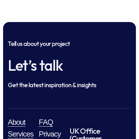
Tell us about your project
Let’s talk
Get the latest inspiration & insights
About
FAQ
UK Office
Services
Privacy
(Customer