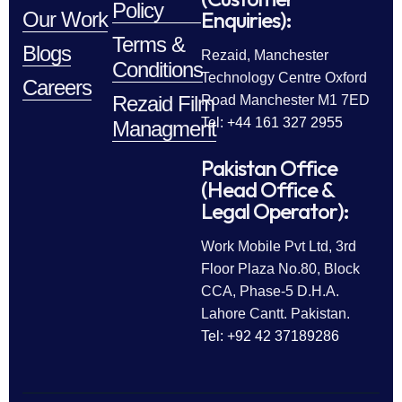
Policy
Enquiries):
Our Work
Terms &
Blogs
Rezaid, Manchester
Conditions
Technology Centre Oxford
Careers
Rezaid Film
Road Manchester M1 7ED
Tel: +44 161 327 2955
Managment
Pakistan Office
(Head Office &
Legal Operator):
Work Mobile Pvt Ltd, 3rd
Floor Plaza No.80, Block
CCA, Phase-5 D.H.A.
Lahore Cantt. Pakistan.
Tel: +92 42 37189286