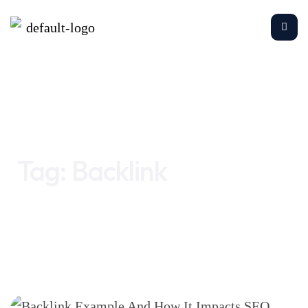
Home
Backlink
Tag:
Backlink