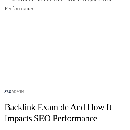
SEO
ADMIN
Backlink Example And How It
Impacts SEO Performance