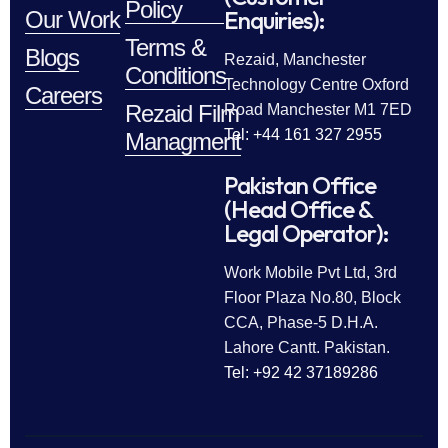
Policy
Enquiries):
Our Work
Terms &
Blogs
Rezaid, Manchester
Conditions
Technology Centre Oxford
Careers
Rezaid Film
Road Manchester M1 7ED
Tel: +44 161 327 2955
Managment
Pakistan Office
(Head Office &
Legal Operator):
Work Mobile Pvt Ltd, 3rd
Floor Plaza No.80, Block
CCA, Phase-5 D.H.A.
Lahore Cantt. Pakistan.
Tel: +92 42 37189286