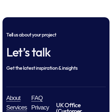
Tell us about your project
Let’s talk
Get the latest inspiration & insights
About
FAQ
UK Office
Services
Privacy
(Customer