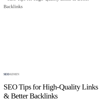
SEO
ADMIN
SEO Tips for High-Quality Links
& Better Backlinks