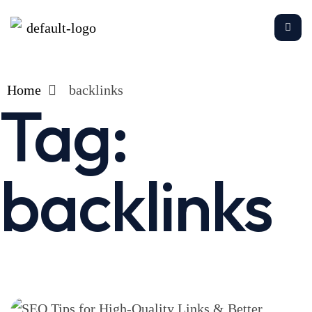
Home
backlinks
Tag:
backlinks