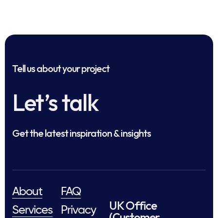
Tell us about your project
Let’s talk
Get the latest inspiration & insights
About
FAQ
UK Office
Services
Privacy
(Customer