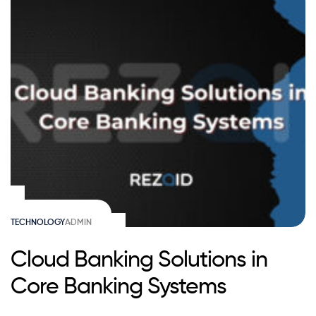
TECHNOLOGY
ADMIN
Cloud Banking Solutions in
Core Banking Systems