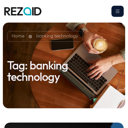
Home
banking technology
Tag:
banking
technology