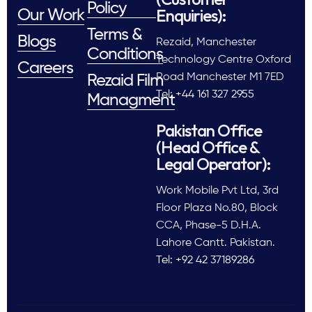
Policy
Enquiries):
Our Work
Terms &
Blogs
Rezaid, Manchester
Conditions
Technology Centre Oxford
Careers
Road Manchester M1 7ED
Rezaid Film
Tel: +44 161 327 2955
Managment
Pakistan Office
(Head Office &
Legal Operator):
Work Mobile Pvt Ltd, 3rd
Floor Plaza No.80, Block
CCA, Phase-5 D.H.A.
Lahore Cantt. Pakistan.
Tel: +92 42 37189286