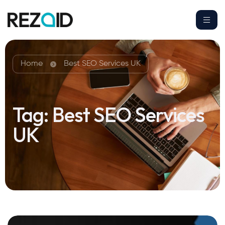
Home
Best SEO Services UK
Tag:
Best SEO Services
UK