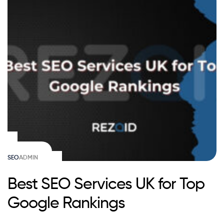
SEO
ADMIN
Best SEO Services UK for Top
Google Rankings