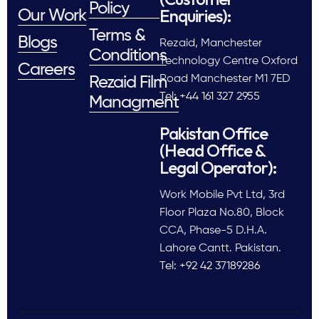
Policy
Enquiries):
Our Work
Terms &
Blogs
Rezaid, Manchester
Conditions
Technology Centre Oxford
Careers
Road Manchester M1 7ED
Rezaid Film
Tel: +44 161 327 2955
Managment
Pakistan Office
(Head Office &
Legal Operator):
Work Mobile Pvt Ltd, 3rd
Floor Plaza No.80, Block
CCA, Phase-5 D.H.A.
Lahore Cantt. Pakistan.
Tel: +92 42 37189286