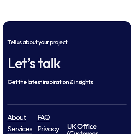
Tell us about your project
Let’s talk
Get the latest inspiration & insights
About
FAQ
UK Office
Services
Privacy
(Customer