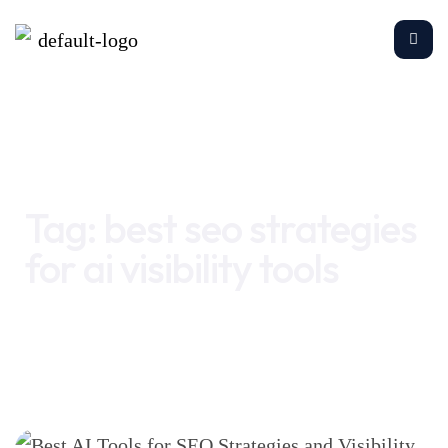
Home
best seo strategies for ai visibility tools
Tag:
best seo strategies
for ai visibility tools