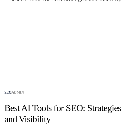
SEO
ADMIN
Best AI Tools for SEO: Strategies
and Visibility