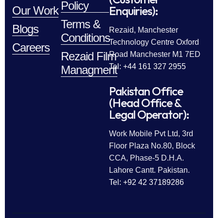
Policy
Enquiries):
Our Work
Terms &
Blogs
Rezaid, Manchester
Conditions
Technology Centre Oxford
Careers
Rezaid Film
Road Manchester M1 7ED
Tel: +44 161 327 2955
Managment
Pakistan Office
(Head Office &
Legal Operator):
Work Mobile Pvt Ltd, 3rd
Floor Plaza No.80, Block
CCA, Phase-5 D.H.A.
Lahore Cantt. Pakistan.
Tel: +92 42 37189286