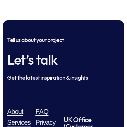
Tell us about your project
Let’s talk
Get the latest inspiration & insights
About
FAQ
UK Office
Services
Privacy
(Customer