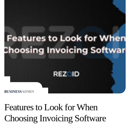
BUSINESS
ADMIN
Features to Look for When
Choosing Invoicing Software