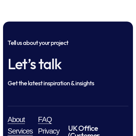
Tell us about your project
Let’s talk
Get the latest inspiration & insights
About
FAQ
UK Office
Services
Privacy
(Customer