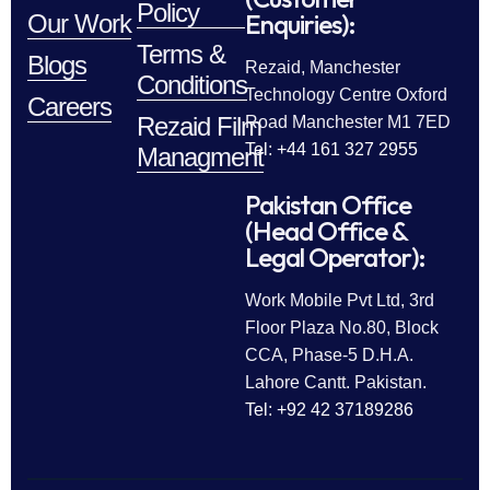
Policy
Enquiries):
Our Work
Terms &
Blogs
Rezaid, Manchester
Conditions
Technology Centre Oxford
Careers
Rezaid Film
Road Manchester M1 7ED
Tel: +44 161 327 2955
Managment
Pakistan Office
(Head Office &
Legal Operator):
Work Mobile Pvt Ltd, 3rd
Floor Plaza No.80, Block
CCA, Phase-5 D.H.A.
Lahore Cantt. Pakistan.
Tel: +92 42 37189286