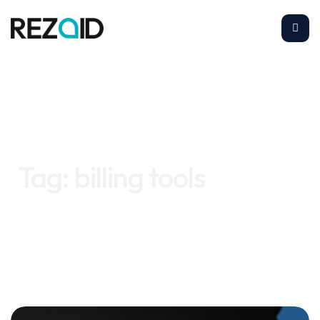
Home
billing tools
Tag:
billing tools