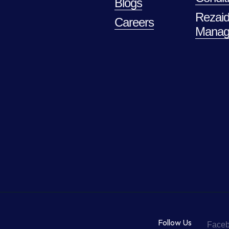
Blogs
Rezaid
Careers
Manag
Follow Us
Face