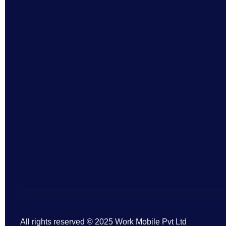
All rights reserved © 2025 Work Mobile Pvt Ltd