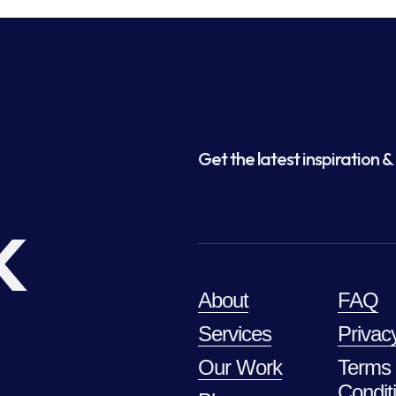
Get the latest inspiration & 
k
About
FAQ
Services
Privac
Our Work
Terms
Condit