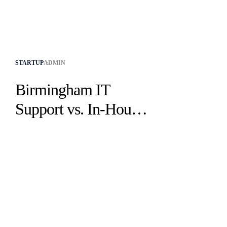
STARTUP
ADMIN
Birmingham IT
Support vs. In-House:
Which Is Best?