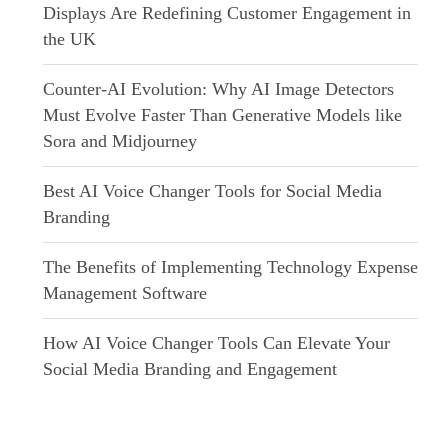
Displays Are Redefining Customer Engagement in
the UK
Counter-AI Evolution: Why AI Image Detectors
Must Evolve Faster Than Generative Models like
Sora and Midjourney
Best AI Voice Changer Tools for Social Media
Branding
The Benefits of Implementing Technology Expense
Management Software
How AI Voice Changer Tools Can Elevate Your
Social Media Branding and Engagement