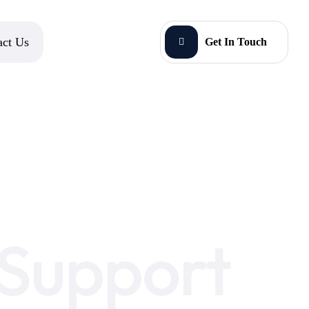
act Us
Get In Touch
 Support