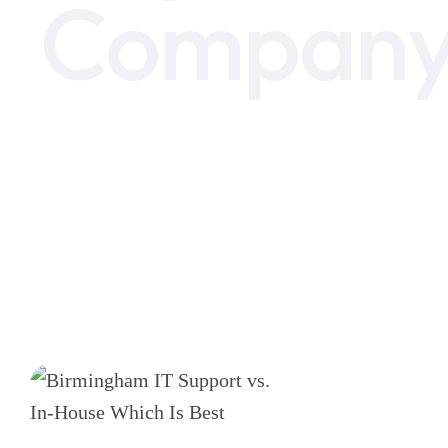
Compan