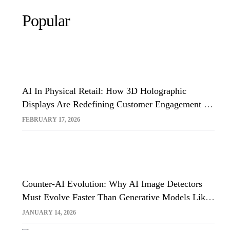
Popular
AI In Physical Retail: How 3D Holographic
Displays Are Redefining Customer Engagement In
The UK
FEBRUARY 17, 2026
Counter-AI Evolution: Why AI Image Detectors
Must Evolve Faster Than Generative Models Like
Sora And Midjourney
JANUARY 14, 2026