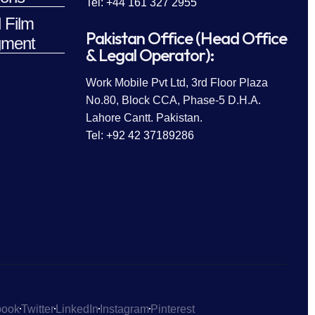
Tel: +44 161 327 2955
 Film
Pakistan Office (Head Office
ment
& Legal Operator):
Work Mobile Pvt Ltd, 3rd Floor Plaza
No.80, Block CCA, Phase-5 D.H.A.
Lahore Cantt. Pakistan.
Tel: +92 42 37189286
book
Twitter
LinkedIn
Instagram
Pinterest