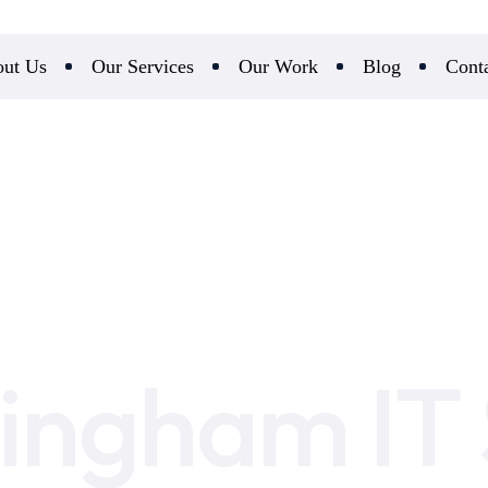
ut Us
Our Services
Our Work
Blog
Cont
ingham IT