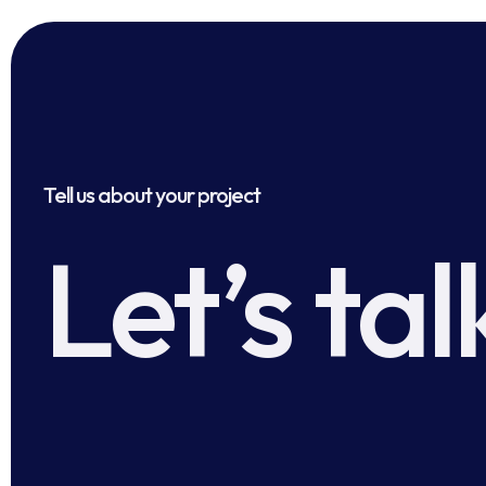
Tell us about your project
Let’s tal