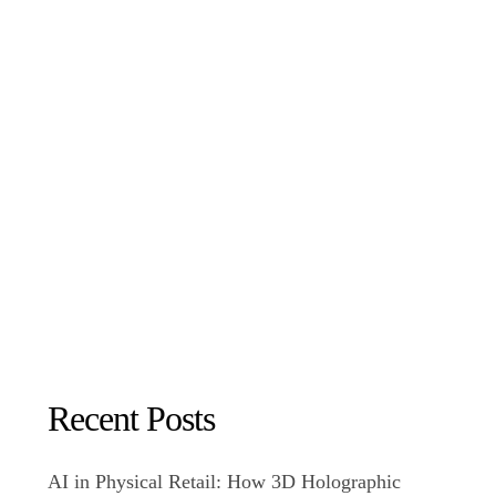
Recent Posts
AI in Physical Retail: How 3D Holographic