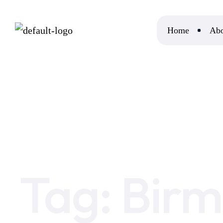
Home
Abo
Home
Birmingham IT Support Company
Tag:
Birm