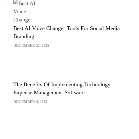
Best AI Voice Changer Tools For Social Media
Branding
DECEMBER 22, 2025
The Benefits Of Implementing Technology
Expense Management Software
DECEMBER 4, 2025