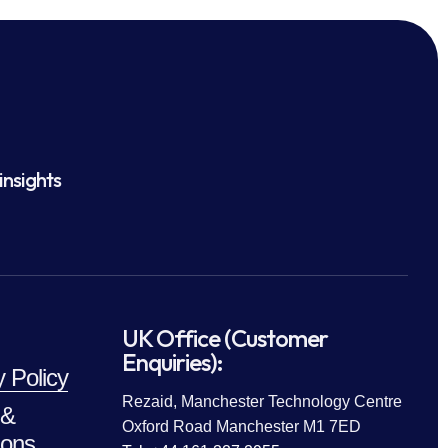
insights
UK Office (Customer
Enquiries):
y Policy
Rezaid, Manchester Technology Centre
 &
Oxford Road Manchester M1 7ED
ions