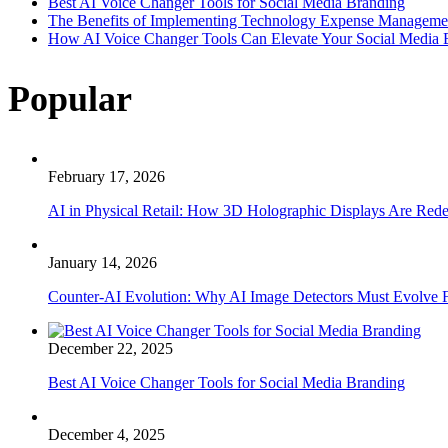
Best AI Voice Changer Tools for Social Media Branding
The Benefits of Implementing Technology Expense Manageme
How AI Voice Changer Tools Can Elevate Your Social Media
Popular
February 17, 2026
AI in Physical Retail: How 3D Holographic Displays Are Red
January 14, 2026
Counter-AI Evolution: Why AI Image Detectors Must Evolve F
December 22, 2025
Best AI Voice Changer Tools for Social Media Branding
December 4, 2025