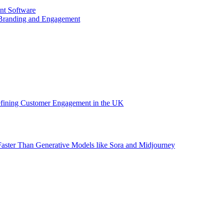
nt Software
 Branding and Engagement
efining Customer Engagement in the UK
aster Than Generative Models like Sora and Midjourney