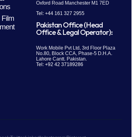
Oxford Road Manchester M1 7ED
ions
Tel: +44 161 327 2955
 Film
Pakistan Office (Head
ment
Office & Legal Operator):
Work Mobile Pvt Ltd, 3rd Floor Plaza
No.80, Block CCA, Phase-5 D.H.A.
Lahore Cantt. Pakistan.
Tel: +92 42 37189286