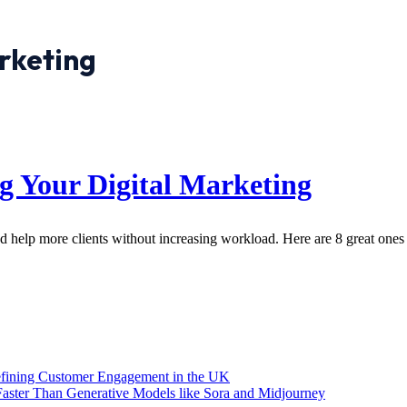
rketing
ng Your Digital Marketing
 help more clients without increasing workload. Here are 8 great ones 
efining Customer Engagement in the UK
aster Than Generative Models like Sora and Midjourney