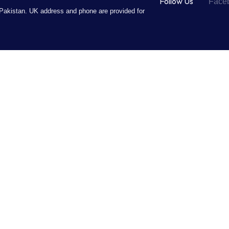
Follow Us
Face
Pakistan. UK address and phone are provided for