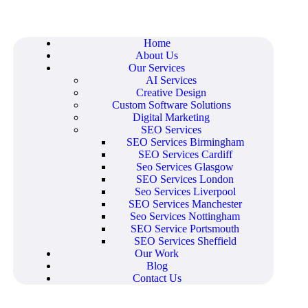
Home
About Us
Our Services
AI Services
Creative Design
Custom Software Solutions
Digital Marketing
SEO Services
SEO Services Birmingham
SEO Services Cardiff
Seo Services Glasgow
SEO Services London
Seo Services Liverpool
SEO Services Manchester
Seo Services Nottingham
SEO Service Portsmouth
SEO Services Sheffield
Our Work
Blog
Contact Us