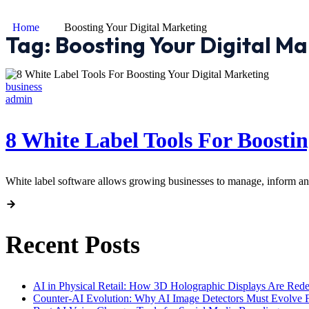
Home
Boosting Your Digital Marketing
Tag:
Boosting Your Digital Ma
business
admin
8 White Label Tools For Boosti
White label software allows growing businesses to manage, inform and
Recent Posts
AI in Physical Retail: How 3D Holographic Displays Are Red
Counter-AI Evolution: Why AI Image Detectors Must Evolve F