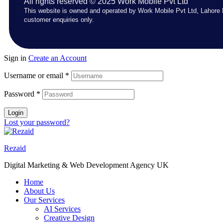
All rights reserved © 2025 Work Mobile Pvt Ltd
This website is owned and operated by Work Mobile Pvt Ltd, Lahore 
customer enquiries only.
Sign in
Create an Account
Username or email
*
Password
*
Login
Lost your password?
Rezaid
Digital Marketing & Web Development Agency UK
Home
About Us
Our Services
AI Services
Creative Design