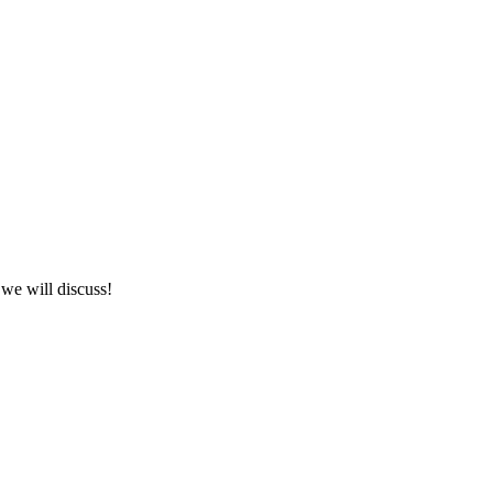
we will discuss!