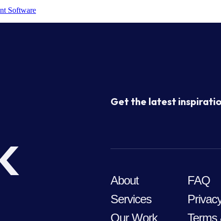
nt Software
Get the latest inspiratio
k
About
FAQ
Services
Privacy
Our Work
Terms