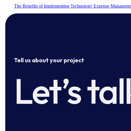
The Benefits of Implementing Technology Expense Manageme
Tell us about your project
Let’s tal