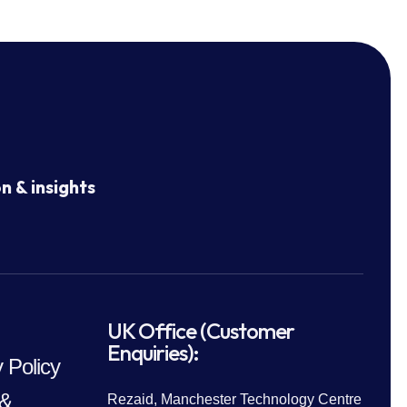
n & insights
UK Office (Customer
Enquiries):
 Policy
 &
Rezaid, Manchester Technology Centre