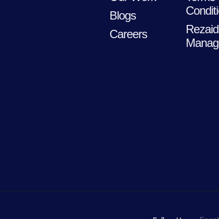
Condit
Blogs
Rezaid
Careers
Manag