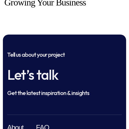
Growing Your Business
Tell us about your project
Let’s talk
Get the latest inspiration & insights
About
FAQ