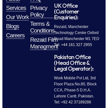
UK Office
Services
Privacy
(Customer
Policy
Enquiries):
Our Work
Terms &
Blogs
Rezaid, Manchester
Conditions
Technology Centre Oxford
Careers
Rezaid Film
Road Manchester M1 7ED
Tel: +44 161 327 2955
Managment
Pakistan Office
(Head Office &
Legal Operator):
Work Mobile Pvt Ltd, 3rd
Floor Plaza No.80, Block
CCA, Phase-5 D.H.A.
Lahore Cantt. Pakistan.
Tel: +92 42 37189286