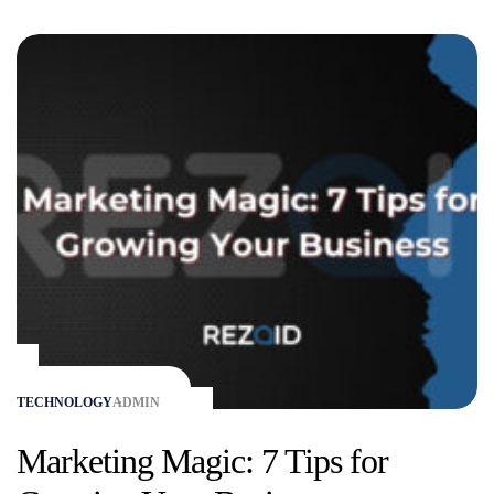
TECHNOLOGY
ADMIN
Marketing Magic: 7 Tips for