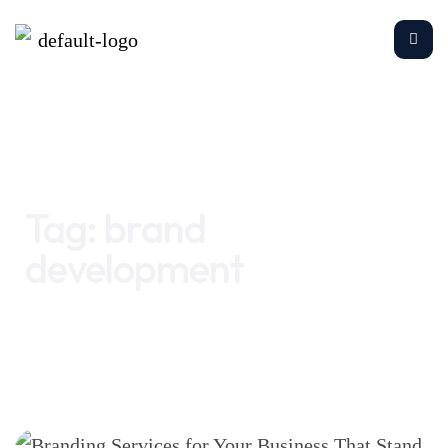
Home
brand development
Tag:
brand
development