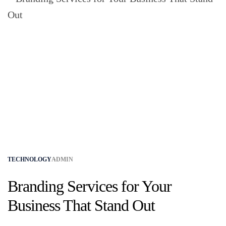
TECHNOLOGY
ADMIN
Branding Services for Your
Business That Stand Out