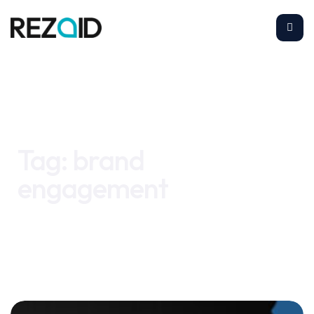
Home
brand engagement
Tag:
brand
engagement