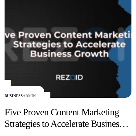
BUSINESS
ADMIN
Five Proven Content Marketing
Strategies to Accelerate Business
Growth