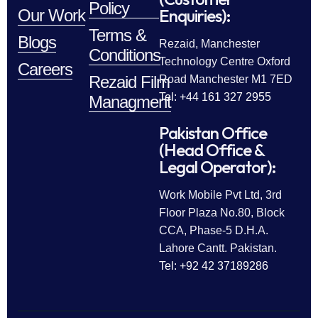
Policy
Enquiries):
Our Work
Terms &
Blogs
Rezaid, Manchester
Conditions
Technology Centre Oxford
Careers
Rezaid Film
Road Manchester M1 7ED
Tel: +44 161 327 2955
Managment
Pakistan Office
(Head Office &
Legal Operator):
Work Mobile Pvt Ltd, 3rd
Floor Plaza No.80, Block
CCA, Phase-5 D.H.A.
Lahore Cantt. Pakistan.
Tel: +92 42 37189286