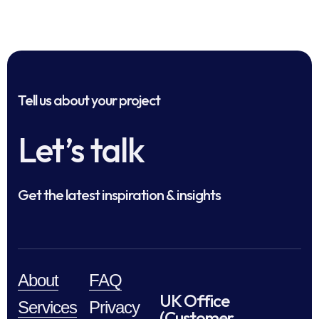
Tell us about your project
Let’s talk
Get the latest inspiration & insights
About
FAQ
UK Office
Services
Privacy
(Customer