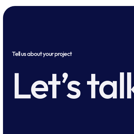
Tell us about your project
Let’s tal