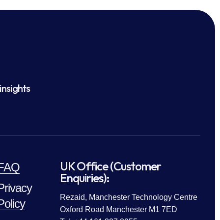
insights
UK Office (Customer
FAQ
Enquiries):
Privacy
Rezaid, Manchester Technology Centre
Policy
Oxford Road Manchester M1 7ED