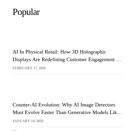
Popular
AI In Physical Retail: How 3D Holographic
Displays Are Redefining Customer Engagement In
The UK
FEBRUARY 17, 2026
Counter-AI Evolution: Why AI Image Detectors
Must Evolve Faster Than Generative Models Like
Sora And Midjourney
JANUARY 14, 2026