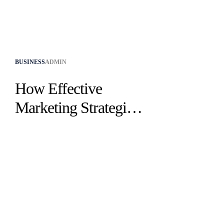
BUSINESS
ADMIN
How Effective
Marketing Strategies
Drive Success