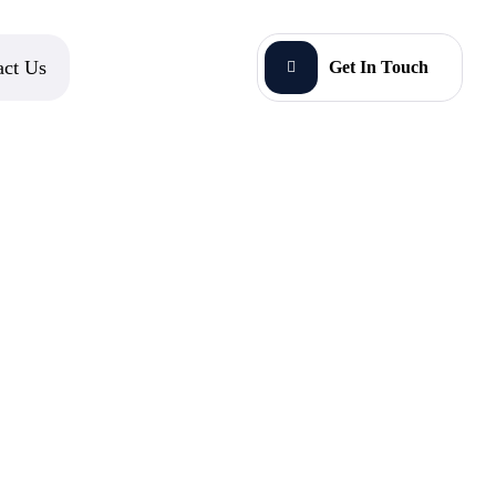
act Us
Get In Touch