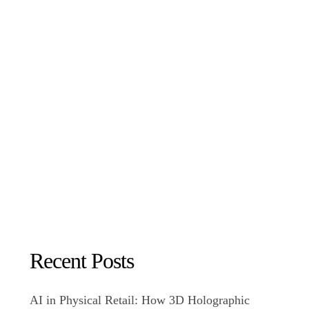
Recent Posts
AI in Physical Retail: How 3D Holographic