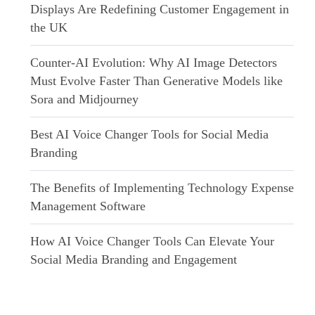
Displays Are Redefining Customer Engagement in
the UK
Counter-AI Evolution: Why AI Image Detectors
Must Evolve Faster Than Generative Models like
Sora and Midjourney
Best AI Voice Changer Tools for Social Media
Branding
The Benefits of Implementing Technology Expense
Management Software
How AI Voice Changer Tools Can Elevate Your
Social Media Branding and Engagement