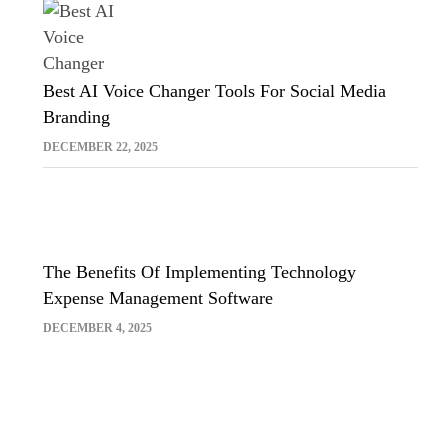
Best AI Voice Changer Tools For Social Media
Branding
DECEMBER 22, 2025
The Benefits Of Implementing Technology
Expense Management Software
DECEMBER 4, 2025