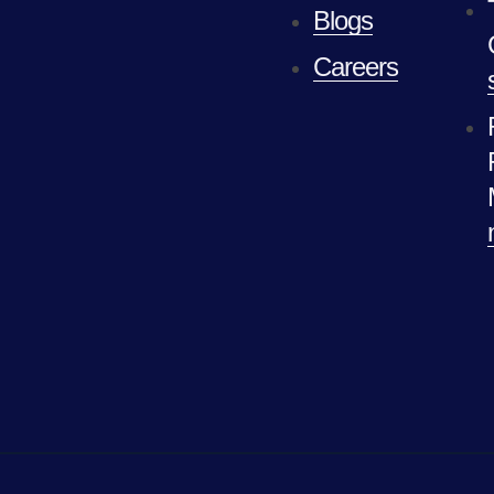
Blogs
Careers