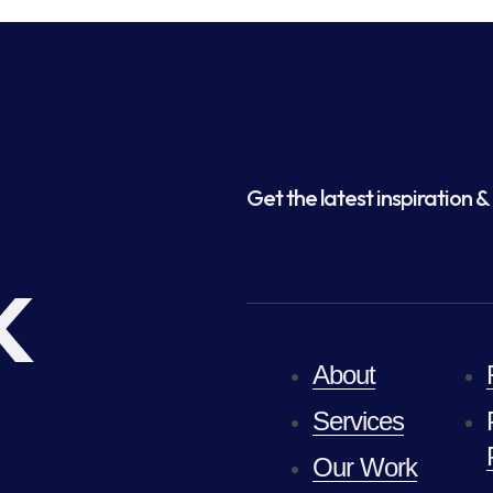
Get the latest inspiration & 
k
About
Services
Our Work