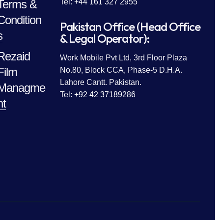
Terms &
Tel: +44 161 327 2955
Condition
Pakistan Office (Head Office
s
& Legal Operator):
Rezaid
Work Mobile Pvt Ltd, 3rd Floor Plaza
Film
No.80, Block CCA, Phase-5 D.H.A.
Lahore Cantt. Pakistan.
Managme
Tel: +92 42 37189286
nt