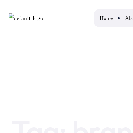
Home
Abo
Home
brand growth
Tag:
bran