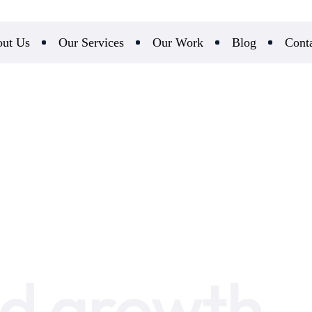
ut Us
Our Services
Our Work
Blog
Cont
d growth