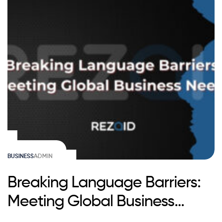
BUSINESS
ADMIN
Breaking Language Barriers:
Meeting Global Business
Needs