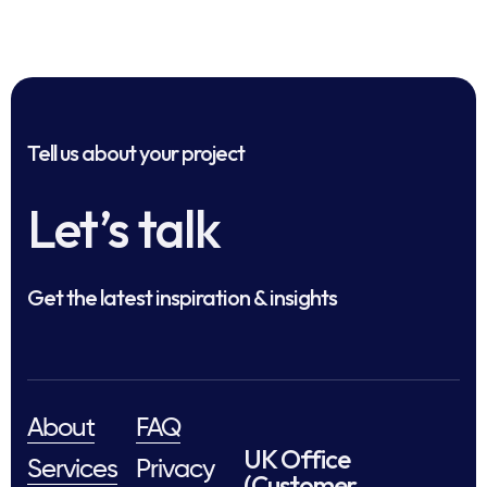
Tell us about your project
Let’s talk
Get the latest inspiration & insights
About
FAQ
UK Office
Services
Privacy
(Customer