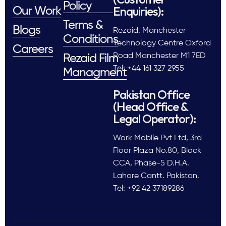
Policy
Enquiries):
Our Work
Terms &
Blogs
Rezaid, Manchester
Conditions
Technology Centre Oxford
Careers
Road Manchester M1 7ED
Rezaid Film
Tel: +44 161 327 2955
Managment
Pakistan Office
(Head Office &
Legal Operator):
Work Mobile Pvt Ltd, 3rd
Floor Plaza No.80, Block
CCA, Phase-5 D.H.A.
Lahore Cantt. Pakistan.
Tel: +92 42 37189286