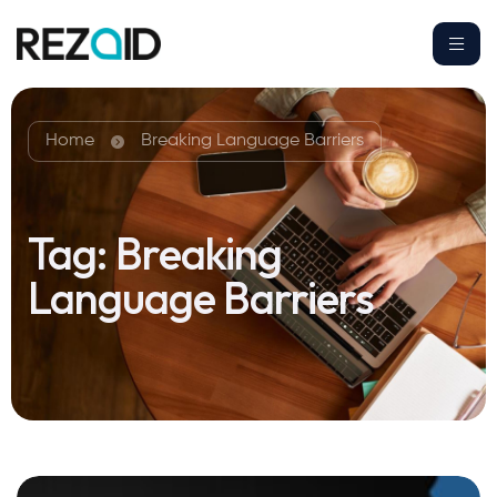
Home
Breaking Language Barriers
Tag:
Breaking
Language Barriers