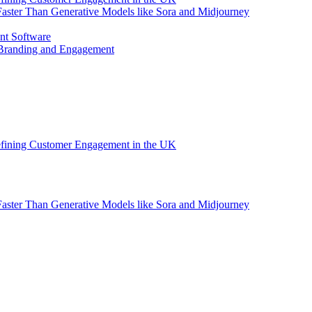
aster Than Generative Models like Sora and Midjourney
nt Software
 Branding and Engagement
efining Customer Engagement in the UK
aster Than Generative Models like Sora and Midjourney