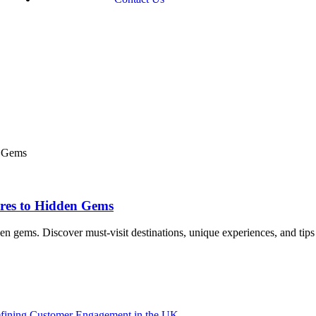
res to Hidden Gems
n gems. Discover must-visit destinations, unique experiences, and tips
efining Customer Engagement in the UK