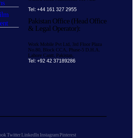
ns
Tel: +44 161 327 2955
ilm
Pakistan Office (Head Office
ent
& Legal Operator):
Work Mobile Pvt Ltd, 3rd Floor Plaza
No.80, Block CCA, Phase-5 D.H.A.
Lahore Cantt. Pakistan.
Tel: +92 42 37189286
ook
Twitter
LinkedIn
Instagram
Pinterest