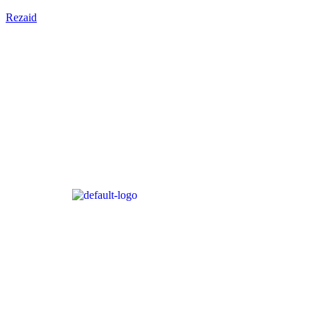
Rezaid