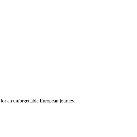
 for an unforgettable European journey.