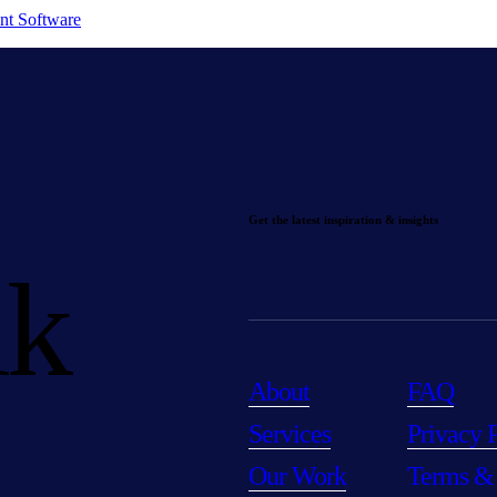
nt Software
Get the latest inspiration & insights
lk
About
FAQ
Services
Privacy 
Our Work
Terms &