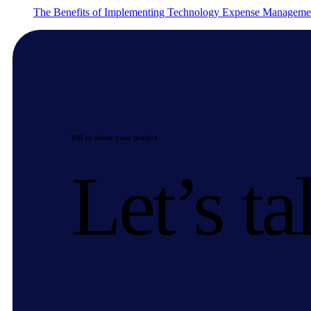
The Benefits of Implementing Technology Expense Manageme
Tell us about your project
Let’s ta