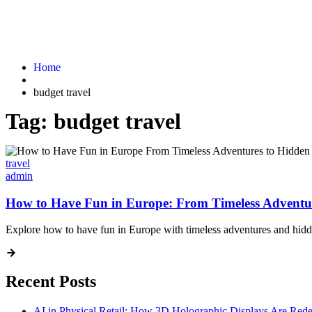
Home
budget travel
Tag:
budget travel
travel
admin
How to Have Fun in Europe: From Timeless Adventu
Explore how to have fun in Europe with timeless adventures and hidde
Recent Posts
AI in Physical Retail: How 3D Holographic Displays Are Red