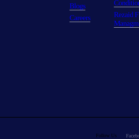
Conditio
Blogs
Rezaid F
Careers
Managm
Follow Us
Faceb