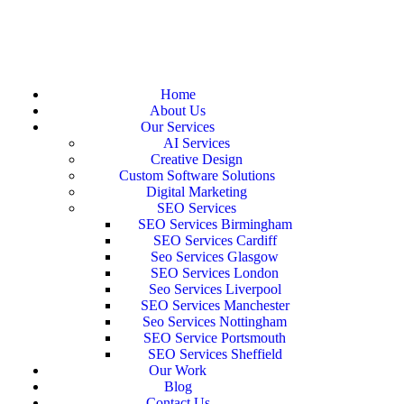
Home
About Us
Our Services
AI Services
Creative Design
Custom Software Solutions
Digital Marketing
SEO Services
SEO Services Birmingham
SEO Services Cardiff
Seo Services Glasgow
SEO Services London
Seo Services Liverpool
SEO Services Manchester
Seo Services Nottingham
SEO Service Portsmouth
SEO Services Sheffield
Our Work
Blog
Contact Us