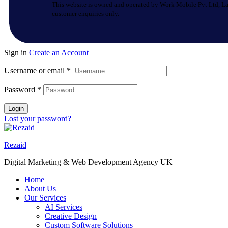
This website is owned and operated by Work Mobile Pvt Ltd, La
customer enquiries only.
Sign in
Create an Account
Username or email
*
Password
*
Login
Lost your password?
Rezaid
Digital Marketing & Web Development Agency UK
Home
About Us
Our Services
AI Services
Creative Design
Custom Software Solutions