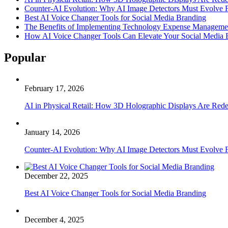
Counter-AI Evolution: Why AI Image Detectors Must Evolve F
Best AI Voice Changer Tools for Social Media Branding
The Benefits of Implementing Technology Expense Manageme
How AI Voice Changer Tools Can Elevate Your Social Media
Popular
February 17, 2026
AI in Physical Retail: How 3D Holographic Displays Are Red
January 14, 2026
Counter-AI Evolution: Why AI Image Detectors Must Evolve F
December 22, 2025
Best AI Voice Changer Tools for Social Media Branding
December 4, 2025