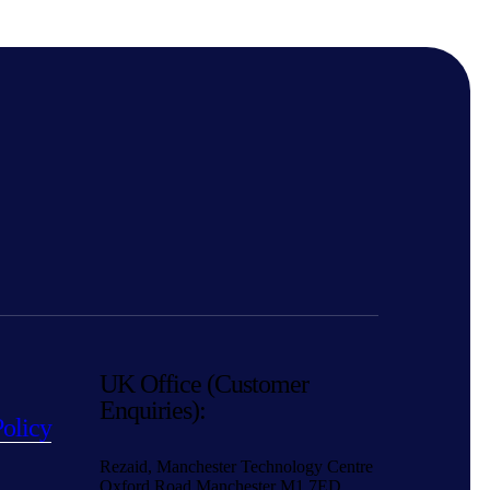
UK Office (Customer
Enquiries):
Policy
Rezaid, Manchester Technology Centre
Oxford Road Manchester M1 7ED