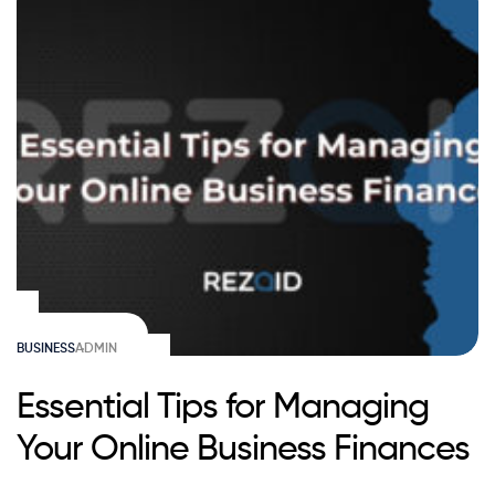
BUSINESS
ADMIN
Essential Tips for Managing
Your Online Business Finances