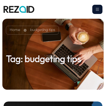
Home
budgeting tips
Tag:
budgeting tips