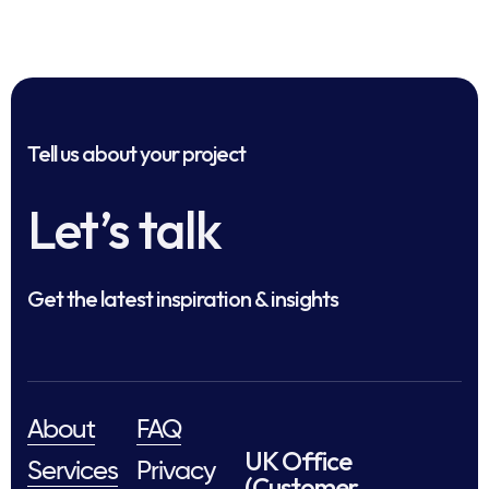
Tell us about your project
Let’s talk
Get the latest inspiration & insights
About
FAQ
UK Office
Services
Privacy
(Customer