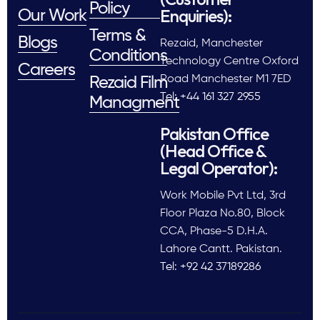
Policy
Enquiries):
Our Work
Terms &
Blogs
Rezaid, Manchester
Conditions
Technology Centre Oxford
Careers
Road Manchester M1 7ED
Rezaid Film
Tel: +44 161 327 2955
Managment
Pakistan Office
(Head Office &
Legal Operator):
Work Mobile Pvt Ltd, 3rd
Floor Plaza No.80, Block
CCA, Phase-5 D.H.A.
Lahore Cantt. Pakistan.
Tel: +92 42 37189286