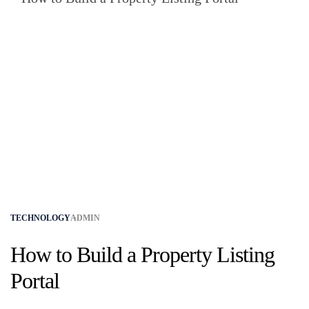
TECHNOLOGY
ADMIN
How to Build a Property Listing
Portal