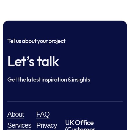
Tell us about your project
Let’s talk
Get the latest inspiration & insights
About
FAQ
UK Office
Services
Privacy
(Customer