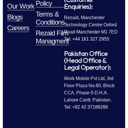
Policy
Enquiries):
Our Work
Terms &
Blogs
Rezaid, Manchester
Conditions
Technology Centre Oxford
Careers
Rezaid Film
Road Manchester M1 7ED
Tel: +44 161 327 2955
Managment
Pakistan Office
(Head Office &
Legal Operator):
Work Mobile Pvt Ltd, 3rd
Floor Plaza No.80, Block
CCA, Phase-5 D.H.A.
Lahore Cantt. Pakistan.
Tel: +92 42 37189286