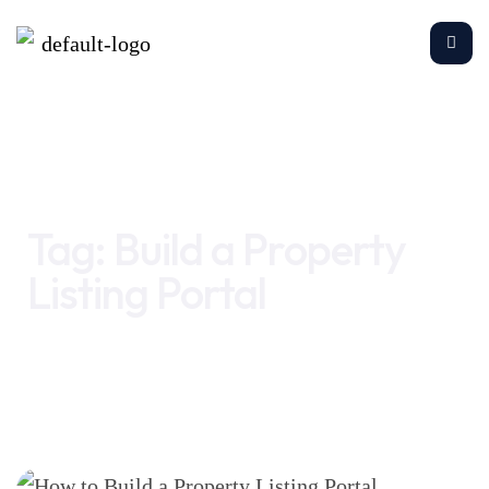
Home
Build a Property Listing Portal
Tag:
Build a Property
Listing Portal