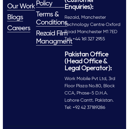
Policy
Enquiries):
Our Work
Terms &
Blogs
Rezaid, Manchester
Conditions
Technology Centre Oxford
Careers
Road Manchester M1 7ED
Rezaid Film
Tel: +44 161 327 2955
Managment
Pakistan Office
(Head Office &
Legal Operator):
Work Mobile Pvt Ltd, 3rd
Floor Plaza No.80, Block
CCA, Phase-5 D.H.A.
Lahore Cantt. Pakistan.
Tel: +92 42 37189286