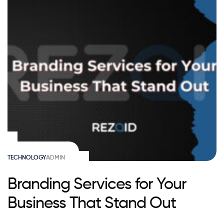
TECHNOLOGY
ADMIN
Branding Services for Your
Business That Stand Out