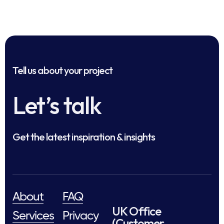
Tell us about your project
Let’s talk
Get the latest inspiration & insights
About
FAQ
UK Office
Services
Privacy
(Customer