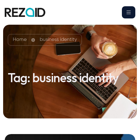
Home
business identity
Tag:
business identity