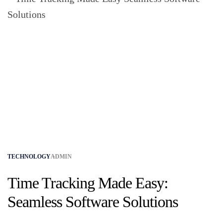
TECHNOLOGY
ADMIN
Time Tracking Made Easy:
Seamless Software Solutions