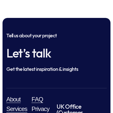
Tell us about your project
Let’s talk
Get the latest inspiration & insights
About
FAQ
UK Office
Services
Privacy
(Customer