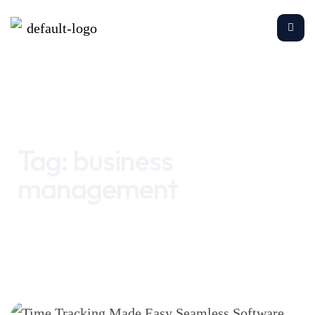
Home
business management
Tag:
business
management