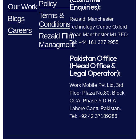
Policy
Enquiries):
Our Work
Terms &
Blogs
Rezaid, Manchester
Conditions
Technology Centre Oxford
Careers
Rezaid Film
Road Manchester M1 7ED
Tel: +44 161 327 2955
Managment
Pakistan Office
(Head Office &
Legal Operator):
Work Mobile Pvt Ltd, 3rd
Floor Plaza No.80, Block
CCA, Phase-5 D.H.A.
Lahore Cantt. Pakistan.
Tel: +92 42 37189286