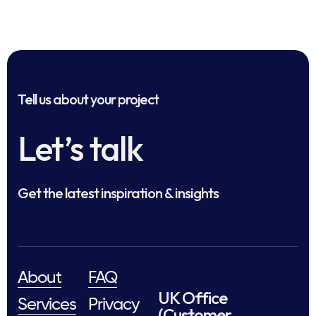
Tell us about your project
Let’s talk
Get the latest inspiration & insights
About
FAQ
UK Office
Services
Privacy
(Customer