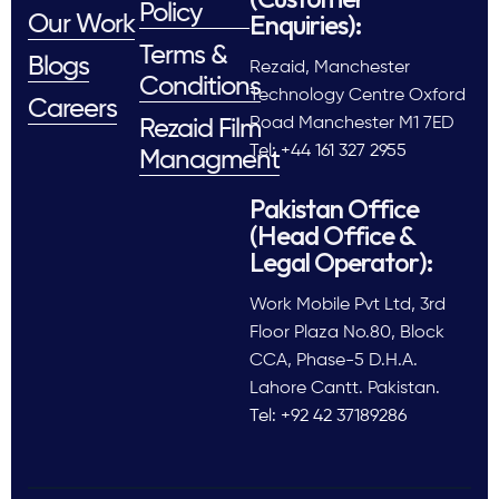
Policy
Enquiries):
Our Work
Terms &
Blogs
Rezaid, Manchester
Conditions
Technology Centre Oxford
Careers
Road Manchester M1 7ED
Rezaid Film
Tel: +44 161 327 2955
Managment
Pakistan Office
(Head Office &
Legal Operator):
Work Mobile Pvt Ltd, 3rd
Floor Plaza No.80, Block
CCA, Phase-5 D.H.A.
Lahore Cantt. Pakistan.
Tel: +92 42 37189286