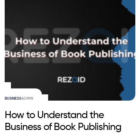
BUSINESS
ADMIN
How to Understand the
Business of Book Publishing