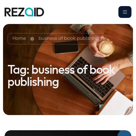
Home
business of book publishing
Tag:
business of book
publishing