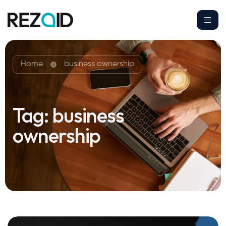
Home
business ownership
Tag:
business
ownership