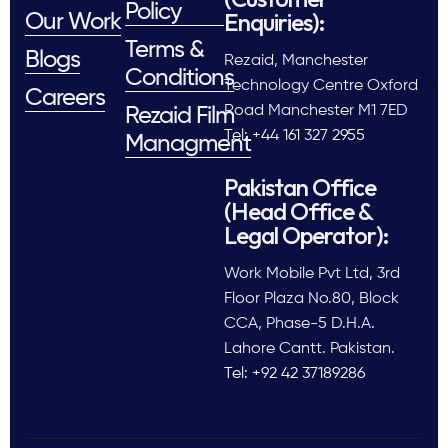
Policy
Enquiries):
Our Work
Terms &
Blogs
Rezaid, Manchester
Conditions
Technology Centre Oxford
Careers
Road Manchester M1 7ED
Rezaid Film
Tel: +44 161 327 2955
Managment
Pakistan Office
(Head Office &
Legal Operator):
Work Mobile Pvt Ltd, 3rd
Floor Plaza No.80, Block
CCA, Phase-5 D.H.A.
Lahore Cantt. Pakistan.
Tel: +92 42 37189286