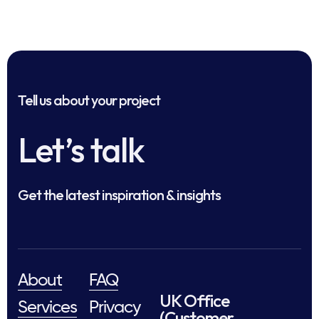
Tell us about your project
Let’s talk
Get the latest inspiration & insights
About
FAQ
UK Office
Services
Privacy
(Customer