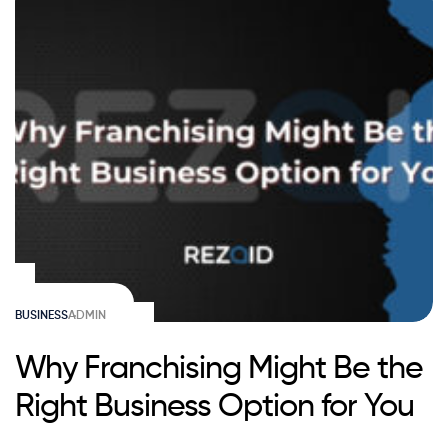
BUSINESS
ADMIN
Why Franchising Might Be the
Right Business Option for You