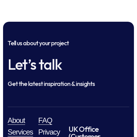
Tell us about your project
Let’s talk
Get the latest inspiration & insights
About
FAQ
UK Office
Services
Privacy
(Customer