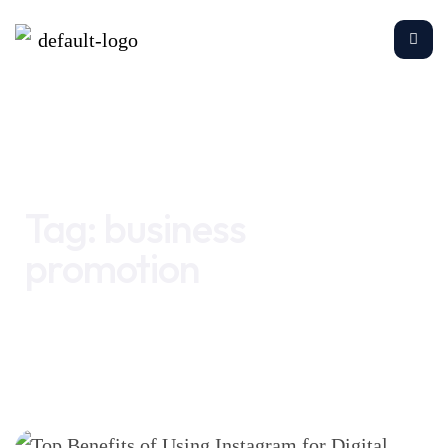
Home
business promotion
Tag:
business
promotion