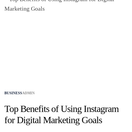
BUSINESS
ADMIN
Top Benefits of Using Instagram
for Digital Marketing Goals