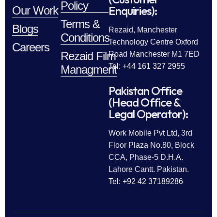
Policy
Enquiries):
Our Work
Terms &
Blogs
Rezaid, Manchester
Conditions
Technology Centre Oxford
Careers
Rezaid Film
Road Manchester M1 7ED
Tel: +44 161 327 2955
Managment
Pakistan Office
(Head Office &
Legal Operator):
Work Mobile Pvt Ltd, 3rd
Floor Plaza No.80, Block
CCA, Phase-5 D.H.A.
Lahore Cantt. Pakistan.
Tel: +92 42 37189286