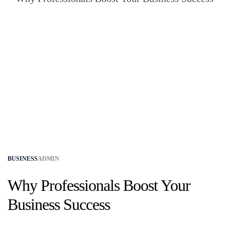
BUSINESS
ADMIN
Why Professionals Boost Your
Business Success