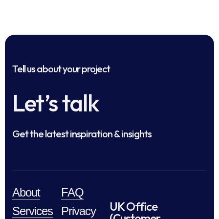
Tell us about your project
Let’s talk
Get the latest inspiration & insights
About
FAQ
UK Office
Services
Privacy
(Customer