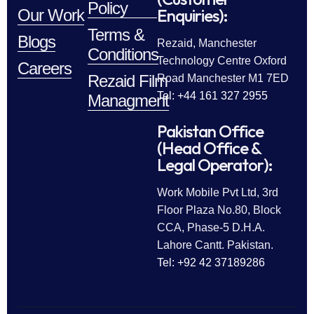
Policy
Enquiries):
Our Work
Terms &
Blogs
Rezaid, Manchester
Conditions
Technology Centre Oxford
Careers
Rezaid Film
Road Manchester M1 7ED
Tel: +44 161 327 2955
Managment
Pakistan Office
(Head Office &
Legal Operator):
Work Mobile Pvt Ltd, 3rd
Floor Plaza No.80, Block
CCA, Phase-5 D.H.A.
Lahore Cantt. Pakistan.
Tel: +92 42 37189286