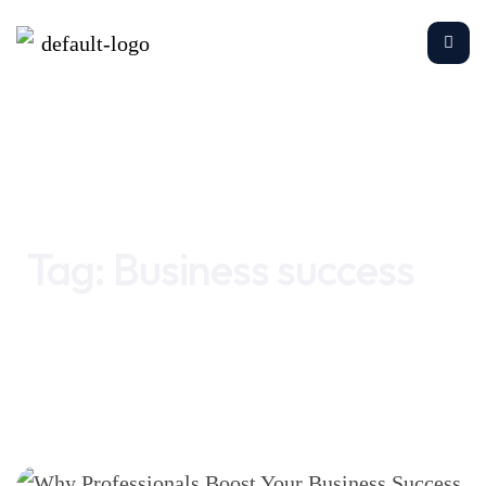
Home
Business success
Tag:
Business success