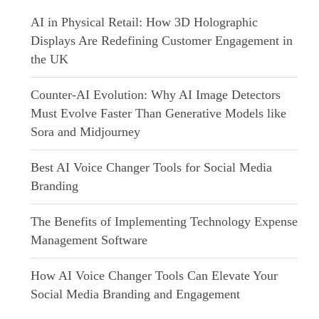
AI in Physical Retail: How 3D Holographic
Displays Are Redefining Customer Engagement in
the UK
Counter-AI Evolution: Why AI Image Detectors
Must Evolve Faster Than Generative Models like
Sora and Midjourney
Best AI Voice Changer Tools for Social Media
Branding
The Benefits of Implementing Technology Expense
Management Software
How AI Voice Changer Tools Can Elevate Your
Social Media Branding and Engagement