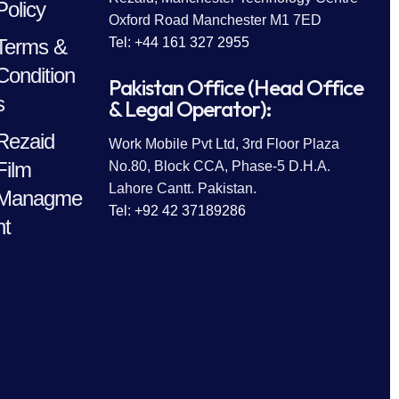
Policy
Oxford Road Manchester M1 7ED
Terms &
Tel: +44 161 327 2955
Condition
Pakistan Office (Head Office
s
& Legal Operator):
Rezaid
Work Mobile Pvt Ltd, 3rd Floor Plaza
Film
No.80, Block CCA, Phase-5 D.H.A.
Lahore Cantt. Pakistan.
Managme
Tel: +92 42 37189286
nt