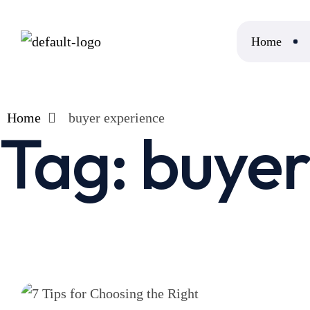
Home
Home
buyer experience
Tag:
buyer