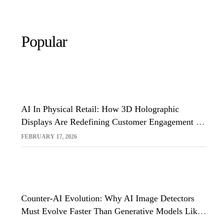
Popular
AI In Physical Retail: How 3D Holographic
Displays Are Redefining Customer Engagement In
The UK
FEBRUARY 17, 2026
Counter-AI Evolution: Why AI Image Detectors
Must Evolve Faster Than Generative Models Like