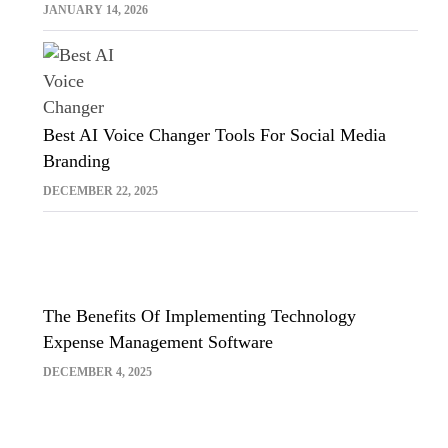
Sora And Midjourney
JANUARY 14, 2026
Best AI Voice Changer Tools For Social Media
Branding
DECEMBER 22, 2025
The Benefits Of Implementing Technology
Expense Management Software
DECEMBER 4, 2025