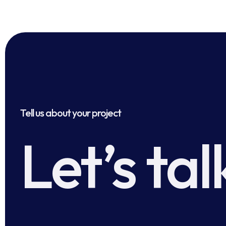
Tell us about your project
Let’s tal