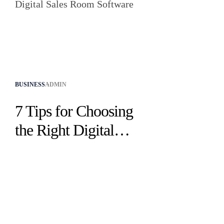
BUSINESS
ADMIN
7 Tips for Choosing
the Right Digital
Sales Room Software