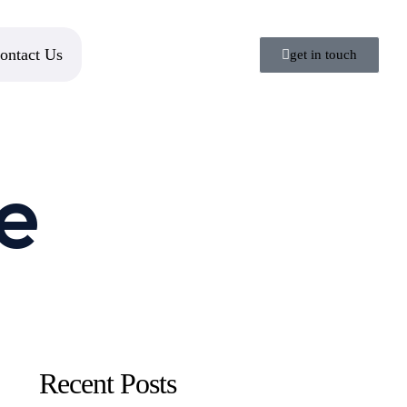
ontact Us
get in touch
e
Recent Posts