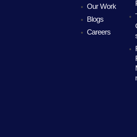
Our Work
Blogs
Careers