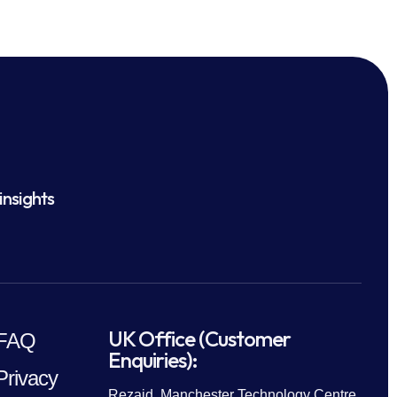
insights
UK Office (Customer
FAQ
Enquiries):
Privacy
Rezaid, Manchester Technology Centre