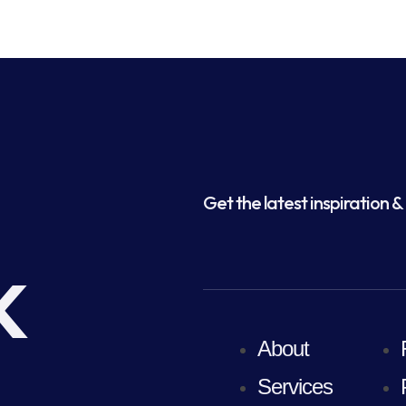
Get the latest inspiration & 
k
About
Services