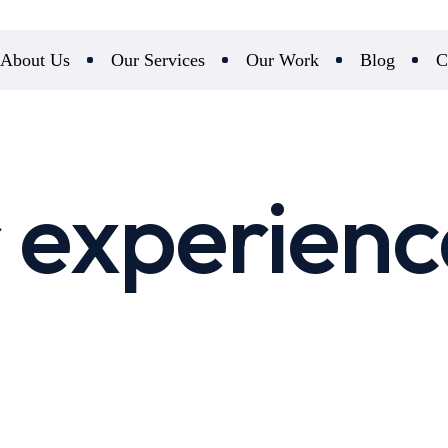
About Us
Our Services
Our Work
Blog
C
 experienc