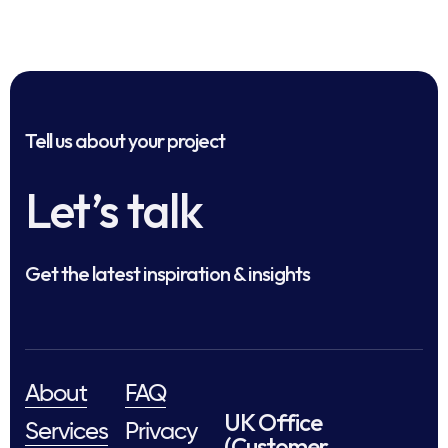
Tell us about your project
Let’s talk
Get the latest inspiration & insights
About
FAQ
UK Office
Services
Privacy
(Customer