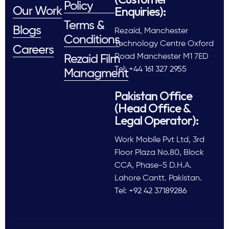
Policy
Enquiries):
Our Work
Terms &
Blogs
Rezaid, Manchester
Conditions
Technology Centre Oxford
Careers
Road Manchester M1 7ED
Rezaid Film
Tel: +44 161 327 2955
Managment
Pakistan Office
(Head Office &
Legal Operator):
Work Mobile Pvt Ltd, 3rd
Floor Plaza No.80, Block
CCA, Phase-5 D.H.A.
Lahore Cantt. Pakistan.
Tel: +92 42 37189286