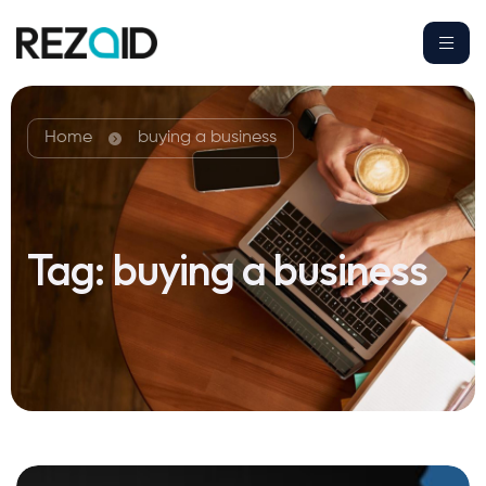
Home
buying a business
Tag:
buying a business