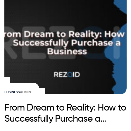
BUSINESS
ADMIN
From Dream to Reality: How to
Successfully Purchase a
Business