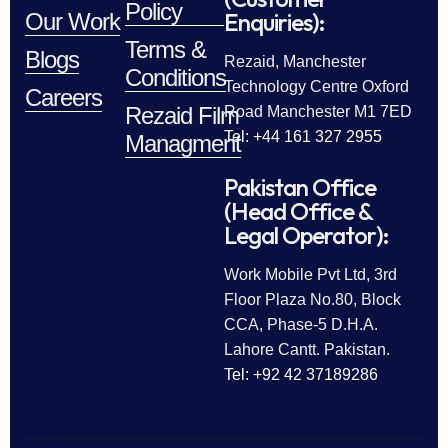
Policy
Enquiries):
Our Work
Terms &
Blogs
Rezaid, Manchester
Conditions
Technology Centre Oxford
Careers
Rezaid Film
Road Manchester M1 7ED
Tel: +44 161 327 2955
Managment
Pakistan Office
(Head Office &
Legal Operator):
Work Mobile Pvt Ltd, 3rd
Floor Plaza No.80, Block
CCA, Phase-5 D.H.A.
Lahore Cantt. Pakistan.
Tel: +92 42 37189286