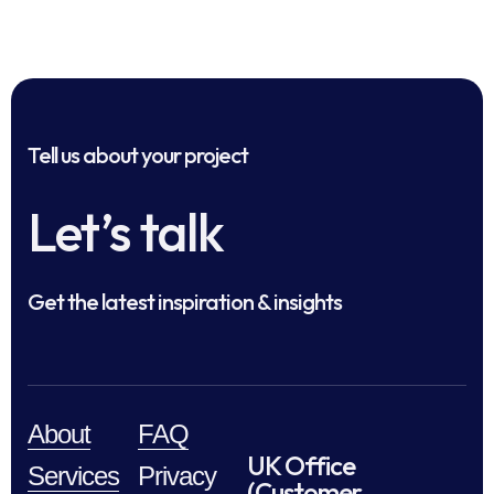
Tell us about your project
Let’s talk
Get the latest inspiration & insights
About
FAQ
UK Office
Services
Privacy
(Customer