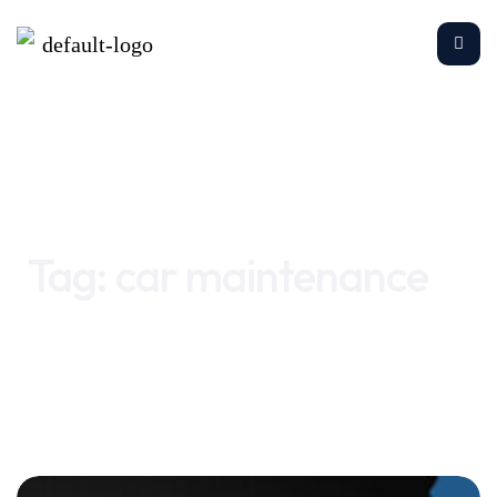
Home
car maintenance
Tag:
car maintenance