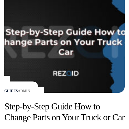
GUIDES
ADMIN
Step-by-Step Guide How to
Change Parts on Your Truck or Car