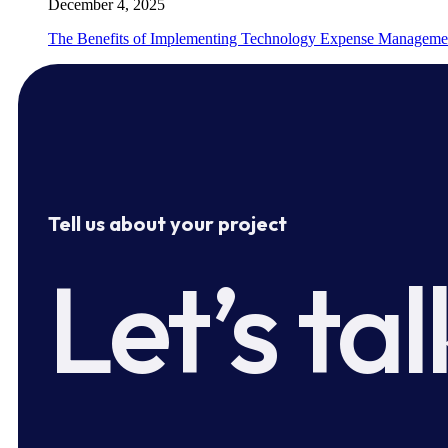
December 4, 2025
The Benefits of Implementing Technology Expense Manageme
Tell us about your project
Let’s tal