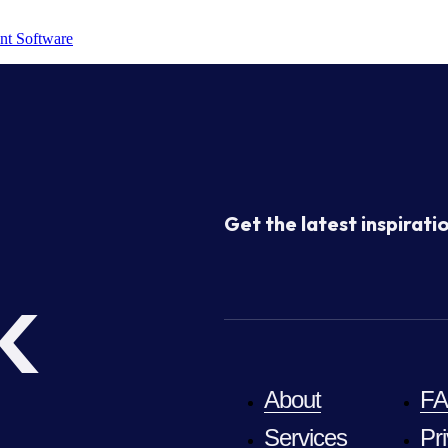
nt Software
Get the latest inspiratio
k
About
F
Services
Pr