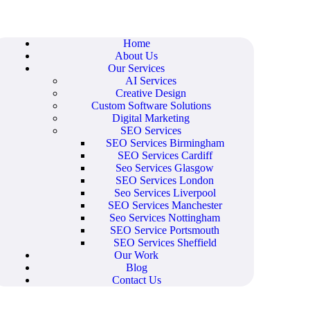
Home
About Us
Our Services
AI Services
Creative Design
Custom Software Solutions
Digital Marketing
SEO Services
SEO Services Birmingham
SEO Services Cardiff
Seo Services Glasgow
SEO Services London
Seo Services Liverpool
SEO Services Manchester
Seo Services Nottingham
SEO Service Portsmouth
SEO Services Sheffield
Our Work
Blog
Contact Us