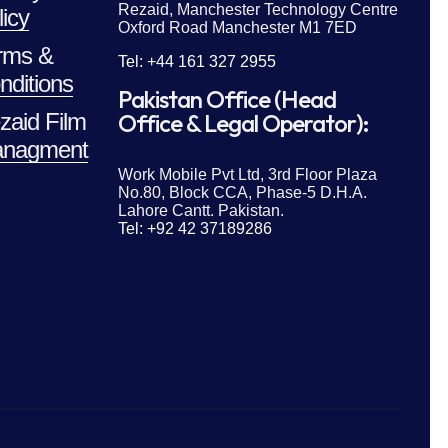
Rezaid, Manchester Technology Centre
licy
Oxford Road Manchester M1 7ED
rms &
Tel: +44 161 327 2955
nditions
Pakistan Office (Head
zaid Film
Office & Legal Operator):
nagment
Work Mobile Pvt Ltd, 3rd Floor Plaza
No.80, Block CCA, Phase-5 D.H.A.
Lahore Cantt. Pakistan.
Tel: +92 42 37189286