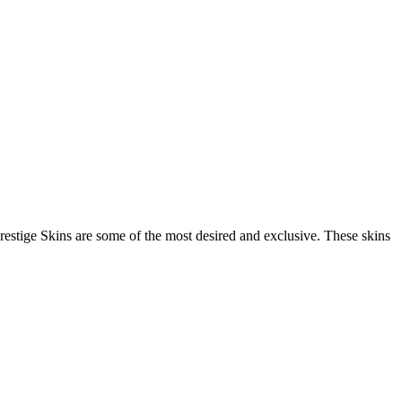
restige Skins are some of the most desired and exclusive. These skins