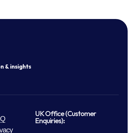
n & insights
UK Office (Customer
AQ
Enquiries):
ivacy