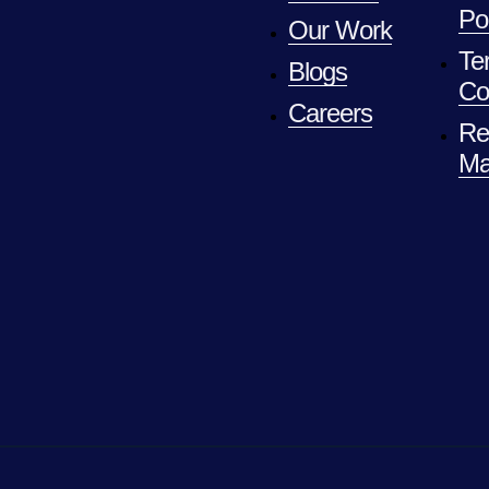
Po
Our Work
Te
Blogs
Co
Careers
Re
Ma