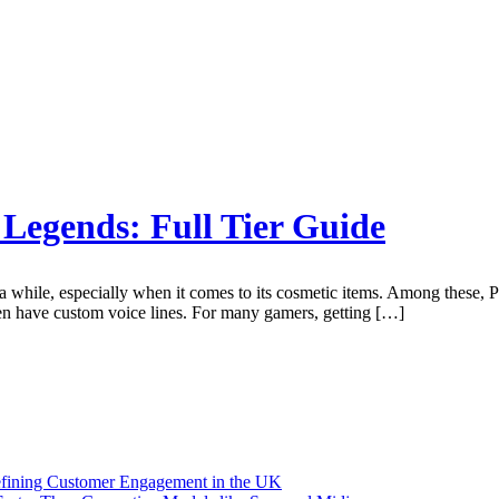
f Legends: Full Tier Guide
 while, especially when it comes to its cosmetic items. Among these, P
en have custom voice lines. For many gamers, getting […]
efining Customer Engagement in the UK