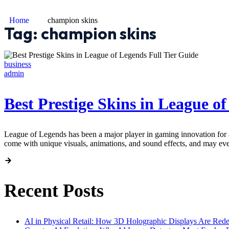
Home
champion skins
Tag:
champion skins
business
admin
Best Prestige Skins in League o
League of Legends has been a major player in gaming innovation for a
come with unique visuals, animations, and sound effects, and may ev
Recent Posts
AI in Physical Retail: How 3D Holographic Displays Are Red