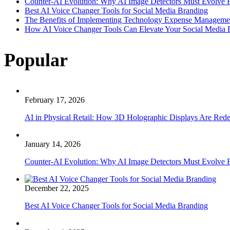
Counter-AI Evolution: Why AI Image Detectors Must Evolve F
Best AI Voice Changer Tools for Social Media Branding
The Benefits of Implementing Technology Expense Manageme
How AI Voice Changer Tools Can Elevate Your Social Media
Popular
February 17, 2026
AI in Physical Retail: How 3D Holographic Displays Are Red
January 14, 2026
Counter-AI Evolution: Why AI Image Detectors Must Evolve F
December 22, 2025
Best AI Voice Changer Tools for Social Media Branding