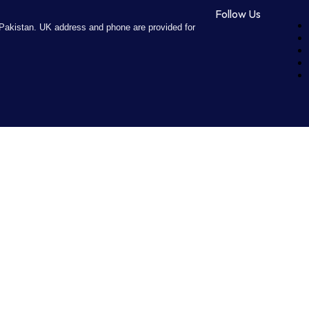
Follow Us
Pakistan. UK address and phone are provided for