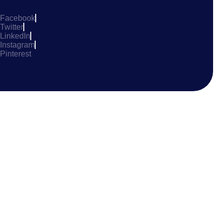
Facebook
Twitter
LinkedIn
Instagram
Pinterest