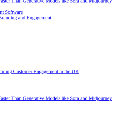
aster Than Generative Models like Sora and Midjourney
nt Software
 Branding and Engagement
efining Customer Engagement in the UK
aster Than Generative Models like Sora and Midjourney