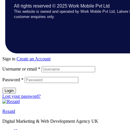
All rights reserved © 2025 Work Mobile Pvt Ltd
This website is owned and operated by Work Mobile Pvt Ltd, Lahore 
customer enquiries only.
Sign in
Create an Account
Username or email
*
Password
*
Login
Lost your password?
Rezaid
Digital Marketing & Web Development Agency UK