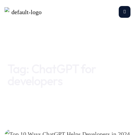
Home
ChatGPT for developers
Tag:
ChatGPT for
developers