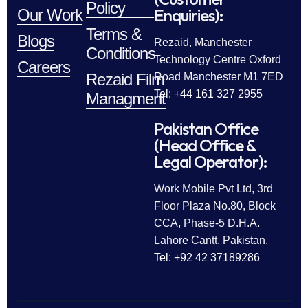
Policy
Enquiries):
Our Work
Terms &
Blogs
Rezaid, Manchester
Conditions
Technology Centre Oxford
Careers
Rezaid Film
Road Manchester M1 7ED
Tel: +44 161 327 2955
Managment
Pakistan Office
(Head Office &
Legal Operator):
Work Mobile Pvt Ltd, 3rd
Floor Plaza No.80, Block
CCA, Phase-5 D.H.A.
Lahore Cantt. Pakistan.
Tel: +92 42 37189286