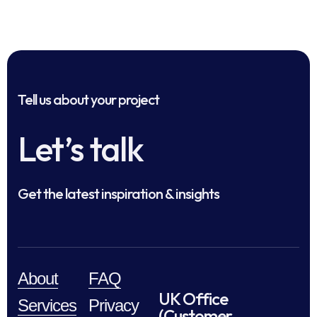
Tell us about your project
Let’s talk
Get the latest inspiration & insights
About
FAQ
UK Office
Services
Privacy
(Customer