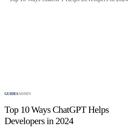
GUIDES
ADMIN
Top 10 Ways ChatGPT Helps
Developers in 2024