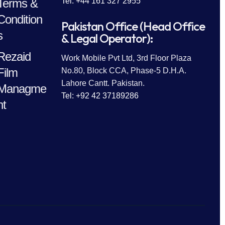
Terms &
Tel: +44 161 327 2955
Condition
Pakistan Office (Head Office
s
& Legal Operator):
Rezaid
Work Mobile Pvt Ltd, 3rd Floor Plaza
Film
No.80, Block CCA, Phase-5 D.H.A.
Lahore Cantt. Pakistan.
Managme
Tel: +92 42 37189286
nt