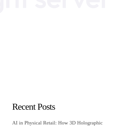
Recent Posts
AI in Physical Retail: How 3D Holographic