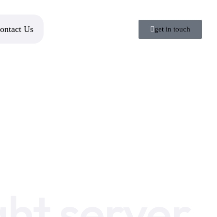
ontact Us
get in touch
ght server