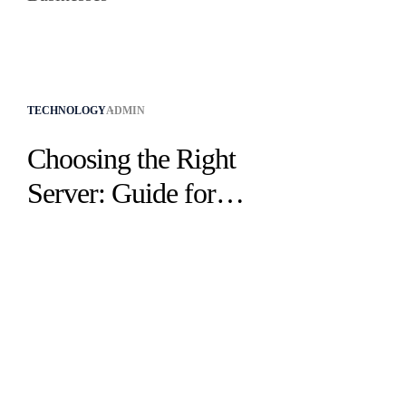
TECHNOLOGY
ADMIN
Choosing the Right
Server: Guide for
Small & Medium
Businesses