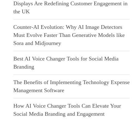
Displays Are Redefining Customer Engagement in
the UK
Counter-AI Evolution: Why AI Image Detectors
Must Evolve Faster Than Generative Models like
Sora and Midjourney
Best AI Voice Changer Tools for Social Media
Branding
The Benefits of Implementing Technology Expense
Management Software
How AI Voice Changer Tools Can Elevate Your
Social Media Branding and Engagement