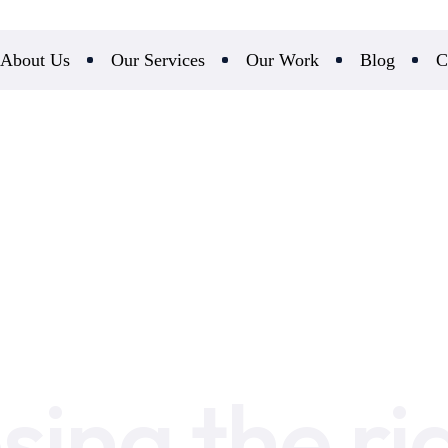
About Us
Our Services
Our Work
Blog
C
sing the ri