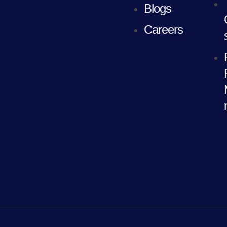
Blogs
Careers