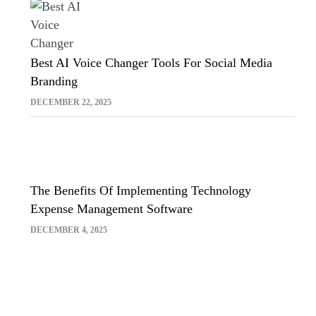
Best AI Voice Changer Tools For Social Media
Branding
DECEMBER 22, 2025
The Benefits Of Implementing Technology
Expense Management Software
DECEMBER 4, 2025