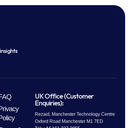
insights
UK Office (Customer
FAQ
Enquiries):
Privacy
Rezaid, Manchester Technology Centre
Policy
Oxford Road Manchester M1 7ED