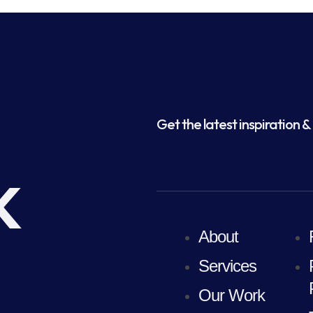
Get the latest inspiration & 
k
About
Services
Our Work