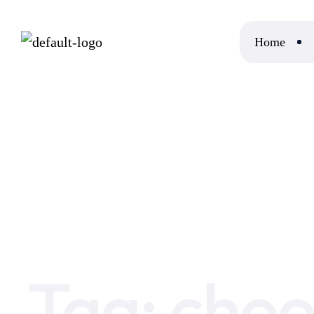
Home
Home
choosing the right server
Tag:
choo