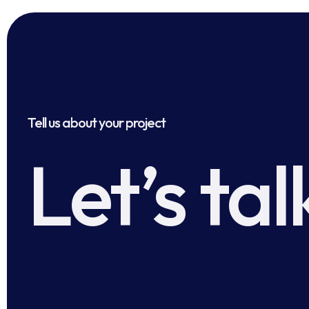
Tell us about your project
Let’s tal