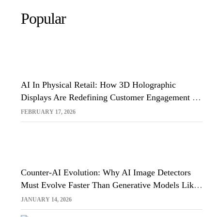
Popular
AI In Physical Retail: How 3D Holographic
Displays Are Redefining Customer Engagement In
The UK
FEBRUARY 17, 2026
Counter-AI Evolution: Why AI Image Detectors
Must Evolve Faster Than Generative Models Like
Sora And Midjourney
JANUARY 14, 2026