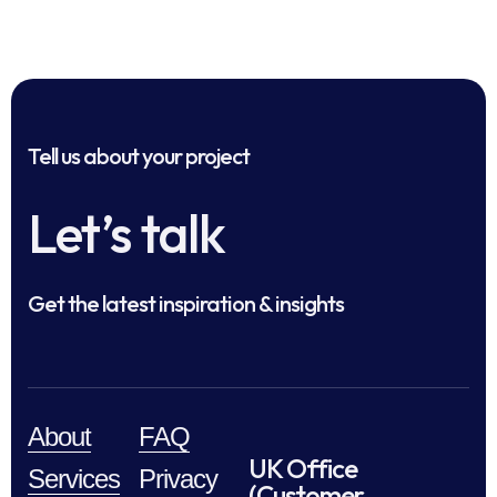
Tell us about your project
Let’s talk
Get the latest inspiration & insights
About
FAQ
UK Office
Services
Privacy
(Customer