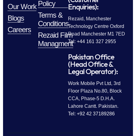
Policy
Enquiries):
Our Work
Terms &
Blogs
Rezaid, Manchester
Conditions
Technology Centre Oxford
Careers
Rezaid Film
Road Manchester M1 7ED
Tel: +44 161 327 2955
Managment
Pakistan Office
(Head Office &
Legal Operator):
Work Mobile Pvt Ltd, 3rd
Floor Plaza No.80, Block
CCA, Phase-5 D.H.A.
Lahore Cantt. Pakistan.
Tel: +92 42 37189286