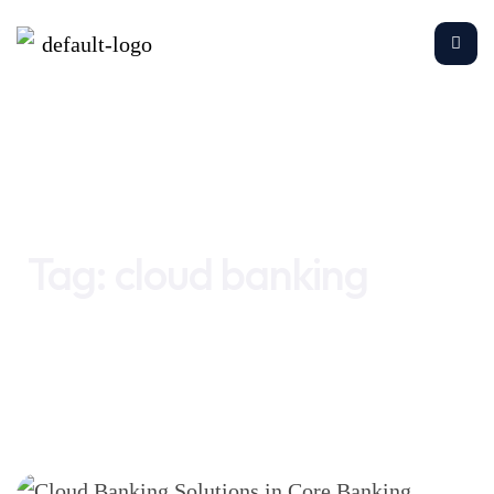
Home
cloud banking
Tag:
cloud banking