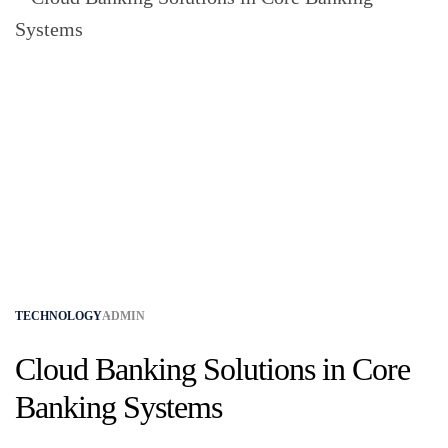
TECHNOLOGY
ADMIN
Cloud Banking Solutions in Core
Banking Systems